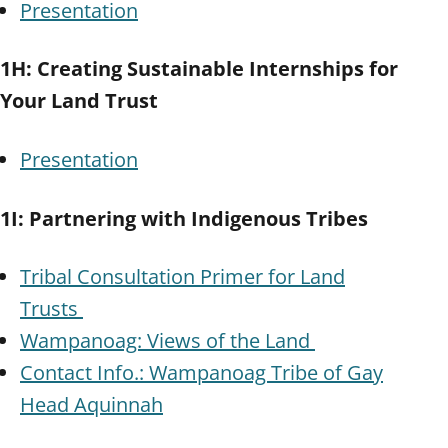
Presentation
1H: Creating Sustainable Internships for
Your Land Trust
Presentation
1I: Partnering with Indigenous Tribes
Tribal Consultation Primer for Land
Trusts
Wampanoag: Views of the Land
Contact Info.: Wampanoag Tribe of Gay
Head Aquinnah