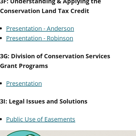
3F: Understanding & Applying the
Conservation Land Tax Credit
Presentation - Anderson
Presentation - Robinson
3G: Division of Conservation Services
Grant Programs
Presentation
3I: Legal Issues and Solutions
Public Use of Easements