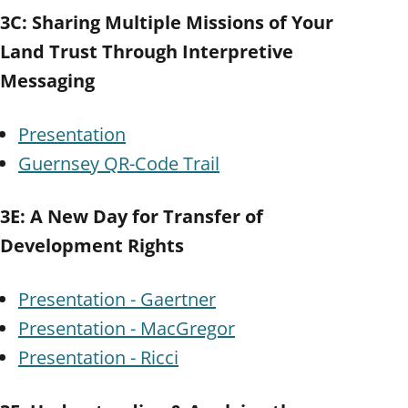
3C: Sharing Multiple Missions of Your
Land Trust Through Interpretive
Messaging
Presentation
Guernsey QR-Code Trail
3E: A New Day for Transfer of
Development Rights
Presentation - Gaertner
Presentation - MacGregor
Presentation - Ricci