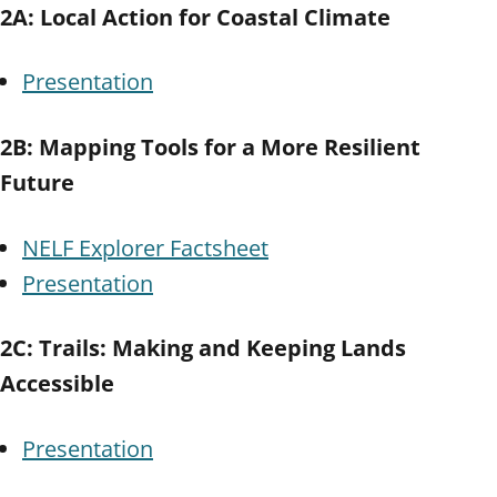
2A: Local Action for Coastal Climate
Presentation
2B: Mapping Tools for a More Resilient
Future
NELF Explorer Factsheet
Presentation
2C: Trails: Making and Keeping Lands
Accessible
Presentation