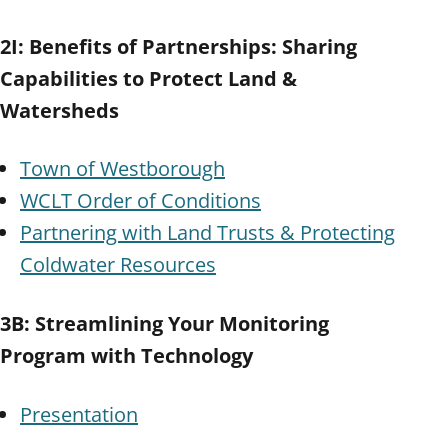
2I: Benefits of Partnerships: Sharing
Capabilities to Protect Land &
Watersheds
Town of Westborough
WCLT Order of Conditions
Partnering with Land Trusts & Protecting
Coldwater Resources
3B: Streamlining Your Monitoring
Program with Technology
Presentation