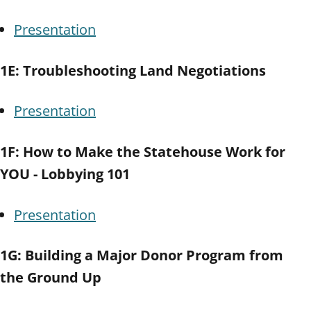
Presentation
1E: Troubleshooting Land Negotiations
Presentation
1F: How to Make the Statehouse Work for
YOU - Lobbying 101
Presentation
1G: Building a Major Donor Program from
the Ground Up