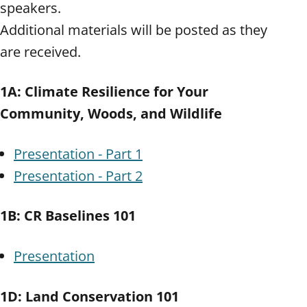
speakers.
Additional materials will be posted as they
are received.
1A: Climate Resilience for Your
Community, Woods, and Wildlife
Presentation - Part 1
Presentation - Part 2
1B: CR Baselines 101
Presentation
1D: Land Conservation 101