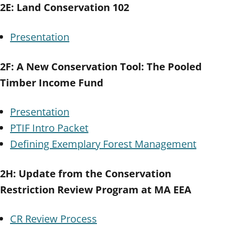
2E: Land Conservation 102
Presentation
2F: A New Conservation Tool: The Pooled
Timber Income Fund
Presentation
PTIF Intro Packet
Defining Exemplary Forest Management
2H: Update from the Conservation
Restriction Review Program at MA EEA
CR Review Process