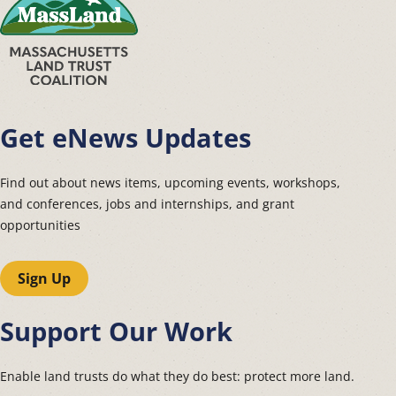
Get eNews Updates
Find out about news items, upcoming events, workshops,
and conferences, jobs and internships, and grant
opportunities
Sign Up
Support Our Work
Enable land trusts do what they do best: protect more land.