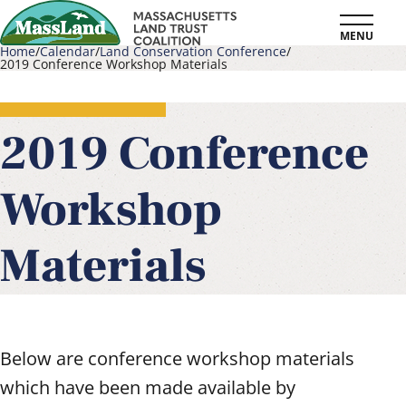
Skip
MENU
to
Home
Calendar
Land Conservation Conference
2019 Conference Workshop Materials
main
Breadcrumb
content
2019 Conference
Workshop
Materials
Below are conference workshop materials
which have been made available by