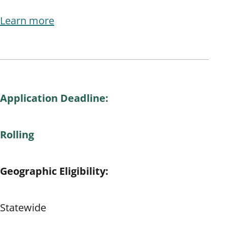
Learn more
Application Deadline:
Rolling
Geographic Eligibility:
Statewide