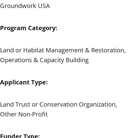
Groundwork USA
Program Category:
Land or Habitat Management & Restoration,
Operations & Capacity Building
Applicant Type:
Land Trust or Conservation Organization,
Other Non-Profit
Funder Type: