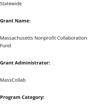
Statewide
Grant Name:
Massachusetts Nonprofit Collaboration
Fund
Grant Administrator:
MassCollab
Program Category: