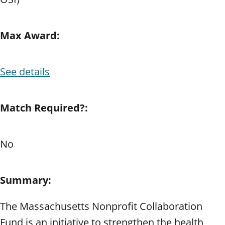
Max Award:
See details
Match Required?:
No
Summary:
The Massachusetts Nonprofit Collaboration
Fund is an initiative to strengthen the health,