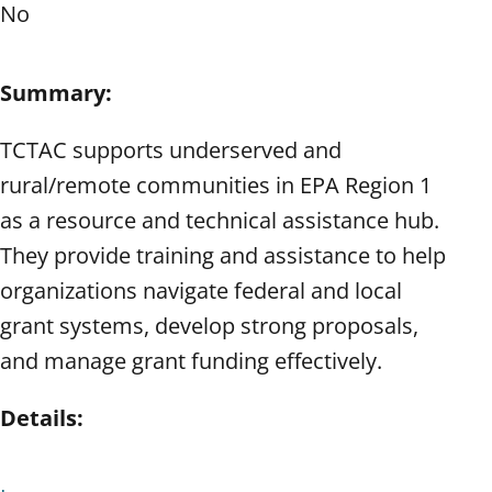
No
Summary:
TCTAC supports underserved and
rural/remote communities in EPA Region 1
as a resource and technical assistance hub.
They provide training and assistance to help
organizations navigate federal and local
grant systems, develop strong proposals,
and manage grant funding effectively.
Details: