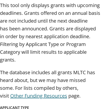
This tool only displays grants with upcoming
deadlines. Grants offered on an annual basis
are not included until the next deadline
has been announced. Grants are displayed
in order by nearest application deadline.
Filtering by Applicant Type or Program
Category will limit results to applicable
grants.
The database includes all grants MLTC has
heard about, but we may have missed
some. For lists compiled by others,
visit
Other Funding Resources
page.
APPLICANT TYPE