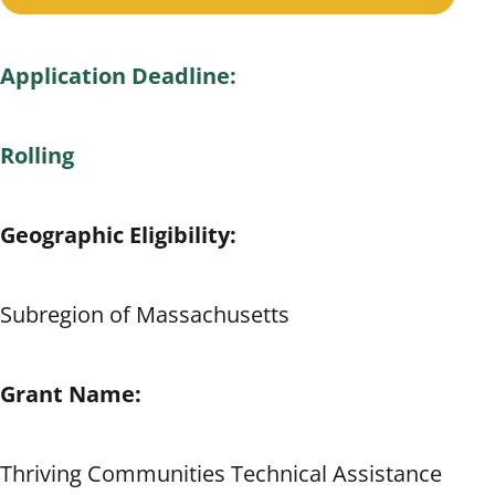
Application Deadline:
Rolling
Geographic Eligibility:
Subregion of Massachusetts
Grant Name:
Thriving Communities Technical Assistance