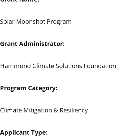
Solar Moonshot Program
Grant Administrator:
Hammond Climate Solutions Foundation
Program Category:
Climate Mitigation & Resiliency
Applicant Type: