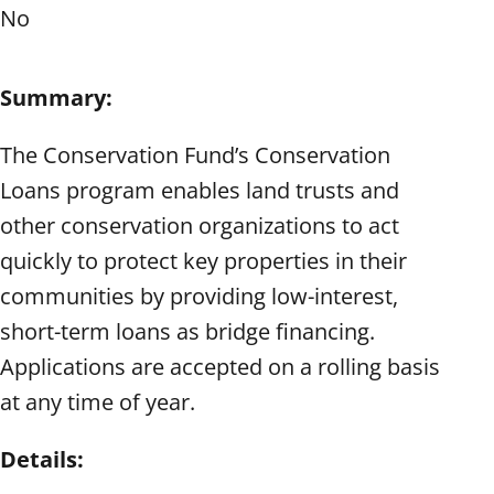
No
Summary:
The Conservation Fund’s Conservation
Loans program enables land trusts and
other conservation organizations to act
quickly to protect key properties in their
communities by providing low-interest,
short-term loans as bridge financing.
Applications are accepted on a rolling basis
at any time of year.
Details: