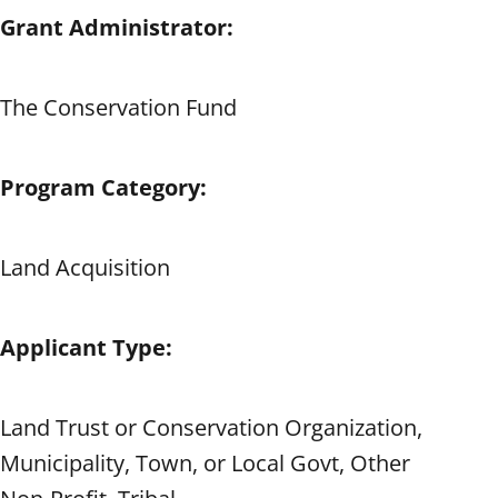
Grant Administrator:
The Conservation Fund
Program Category:
Land Acquisition
Applicant Type:
Land Trust or Conservation Organization,
Municipality, Town, or Local Govt, Other