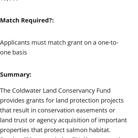
Match Required?:
Applicants must match grant on a one-to-
one basis
Summary:
The Coldwater Land Conservancy Fund
provides grants for land protection projects
that result in conservation easements or
land trust or agency acquisition of important
properties that protect salmon habitat.