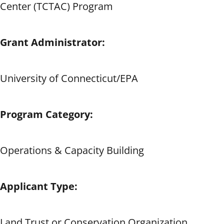
Center (TCTAC) Program
Grant Administrator:
University of Connecticut/EPA
Program Category:
Operations & Capacity Building
Applicant Type:
Land Trust or Conservation Organization,