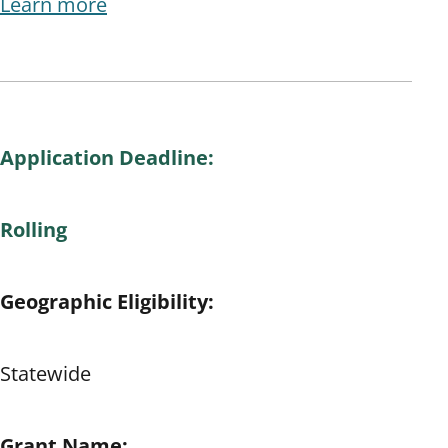
Learn more
Application Deadline:
Rolling
Geographic Eligibility:
Statewide
Grant Name: