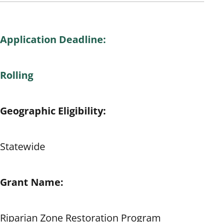
Application Deadline:
Rolling
Geographic Eligibility:
Statewide
Grant Name:
Riparian Zone Restoration Program