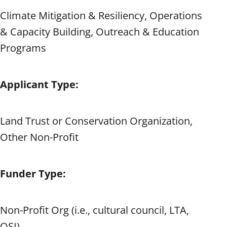
Climate Mitigation & Resiliency, Operations
& Capacity Building, Outreach & Education
Programs
Applicant Type:
Land Trust or Conservation Organization,
Other Non-Profit
Funder Type:
Non-Profit Org (i.e., cultural council, LTA,
OSI)