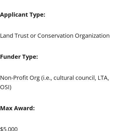
Applicant Type:
Land Trust or Conservation Organization
Funder Type:
Non-Profit Org (i.e., cultural council, LTA,
OSI)
Max Award:
$5,000