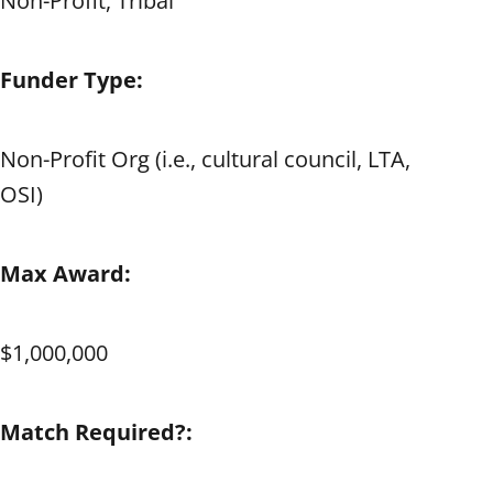
Non-Profit, Tribal
Funder Type:
Non-Profit Org (i.e., cultural council, LTA,
OSI)
Max Award:
$1,000,000
Match Required?: