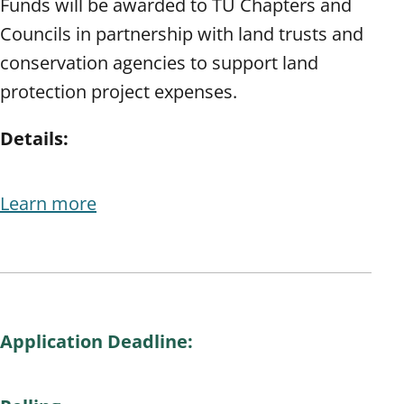
Funds will be awarded to TU Chapters and
Councils in partnership with land trusts and
conservation agencies to support land
protection project expenses.
Details:
Learn more
Application Deadline: