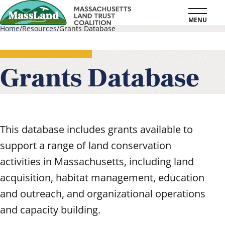
Skip
MENU
to
Home
Resources
Grants Database
main
Breadcrumb
content
Grants Database
This database includes grants available to
support a range of land conservation
activities in Massachusetts, including land
acquisition, habitat management, education
and outreach, and organizational operations
and capacity building.