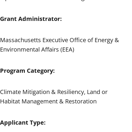
Grant Administrator:
Massachusetts Executive Office of Energy &
Environmental Affairs (EEA)
Program Category:
Climate Mitigation & Resiliency, Land or
Habitat Management & Restoration
Applicant Type: