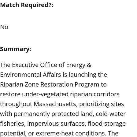
Match Required?:
No
Summary:
The Executive Office of Energy &
Environmental Affairs is launching the
Riparian Zone Restoration Program to
restore under-vegetated riparian corridors
throughout Massachusetts, prioritizing sites
with permanently protected land, cold-water
fisheries, impervious surfaces, flood-storage
potential, or extreme-heat conditions. The