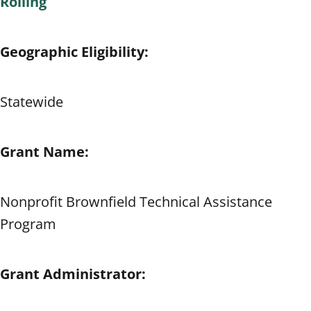
Rolling
Geographic Eligibility:
Statewide
Grant Name:
Nonprofit Brownfield Technical Assistance
Program
Grant Administrator: