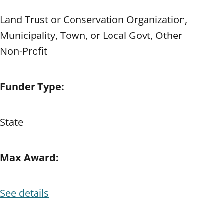
Land Trust or Conservation Organization,
Municipality, Town, or Local Govt, Other
Non-Profit
Funder Type:
State
Max Award:
See details