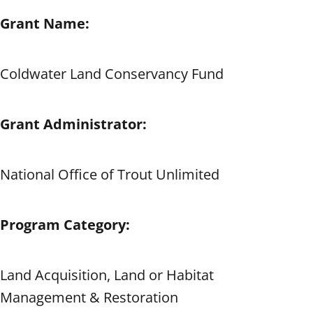
Grant Name:
Coldwater Land Conservancy Fund
Grant Administrator:
National Office of Trout Unlimited
Program Category:
Land Acquisition, Land or Habitat
Management & Restoration