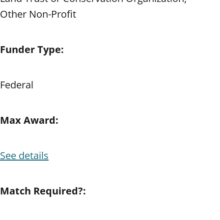
Other Non-Profit
Funder Type:
Federal
Max Award:
See details
Match Required?: