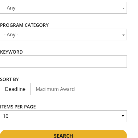
- Any -
PROGRAM CATEGORY
- Any -
KEYWORD
SORT BY
Deadline
Maximum Award
ITEMS PER PAGE