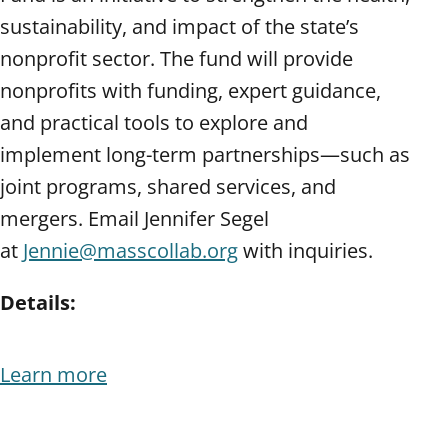
sustainability, and impact of the state’s
nonprofit sector. The fund will provide
nonprofits with funding, expert guidance,
and practical tools to explore and
implement long-term partnerships—such as
joint programs, shared services, and
mergers. Email Jennifer Segel
at
Jennie@masscollab.org
with inquiries.
Details:
Learn more