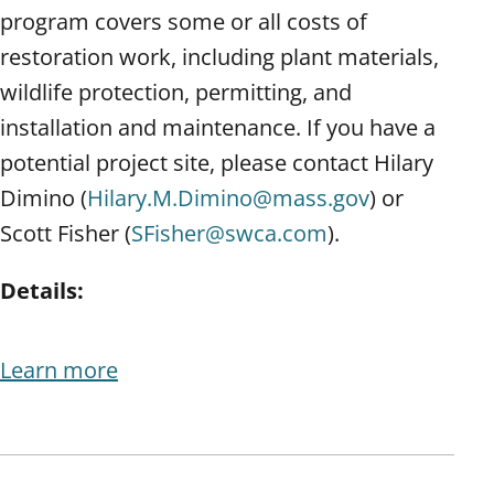
program covers some or all costs of
restoration work, including plant materials,
wildlife protection, permitting, and
installation and maintenance. If you have a
potential project site, please contact Hilary
Dimino (
Hilary.M.Dimino@mass.gov
) or
Scott Fisher (
SFisher@swca.com
).
Details:
Learn more