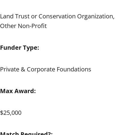
Land Trust or Conservation Organization,
Other Non-Profit
Funder Type:
Private & Corporate Foundations
Max Award:
$25,000
Match Required?: