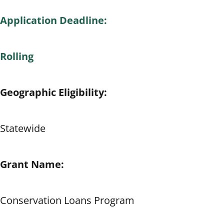
Application Deadline:
Rolling
Geographic Eligibility:
Statewide
Grant Name:
Conservation Loans Program