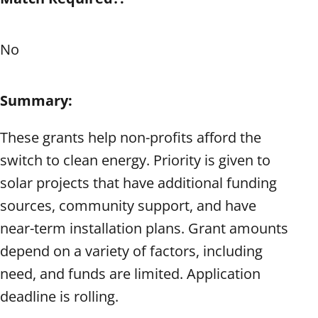
No
Summary:
These grants help non-profits afford the
switch to clean energy. Priority is given to
solar projects that have additional funding
sources, community support, and have
near-term installation plans. Grant amounts
depend on a variety of factors, including
need, and funds are limited. Application
deadline is rolling.