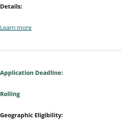
Details:
Learn more
Application Deadline:
Rolling
Geographic Eligibility: