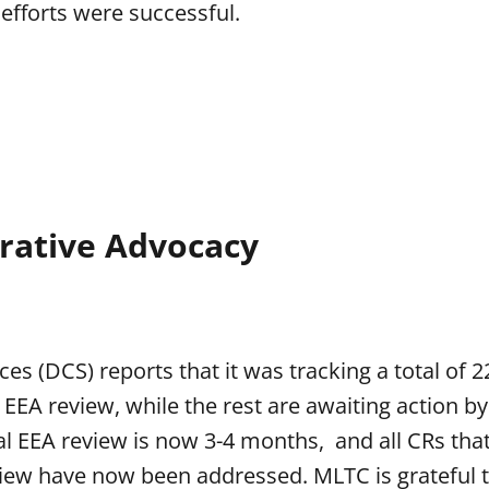
efforts were successful.
trative Advocacy
ces (DCS) reports that it was tracking a total of 
 EEA review, while the rest are awaiting action by
ial EEA review is now 3-4 months, and all CRs tha
view have now been addressed. MLTC is grateful t