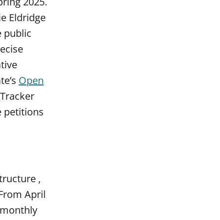
pring 2025.
e Eldridge
 public
recise
ative
ate’s
Open
 Tracker
 petitions
ructure ,
 From April
 monthly