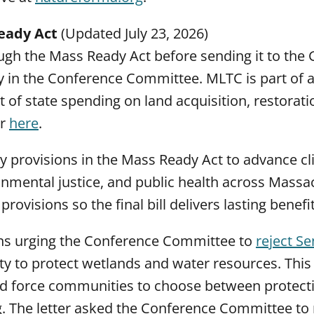
eady Act
(Updated July 23, 2026)
ugh the Mass Ready Act before sending it to the
ntly in the Conference Committee. MLTC is part of a
rt of state spending on land acquisition, restorati
er
here
.
cy provisions in the Mass Ready Act to advance c
onmental justice, and public health across Massa
visions so the final bill delivers lasting benefit
ons urging the Conference Committee to
reject S
y to protect wetlands and water resources. This
 and force communities to choose between protect
g. The letter asked the Conference Committee to 