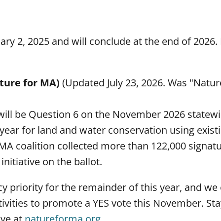
ary 2, 2025 and will conclude at the end of 2026.
ature for MA)
(Updated July 23, 2026. Was "Nature
 will be Question 6 on the November 2026 statewid
year for land and water conservation using existi
 MA coalition collected more than 122,000 signat
itiative on the ballot.
y priority for the remainder of this year, and w
tivities to promote a YES vote this November. St
ive at
natureforma.org
.