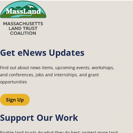
Get eNews Updates
Find out about news items, upcoming events, workshops,
and conferences, jobs and internships, and grant
opportunities
Sign Up
Support Our Work
Enable land trusts do what they do best: protect more land.