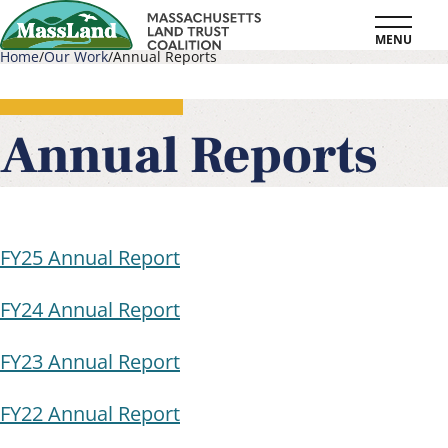
Skip
MENU
to
Home
Our Work
Annual Reports
main
Breadcrumb
content
Annual Reports
FY25 Annual Report
FY24 Annual Report
FY23 Annual Report
FY22 Annual Report