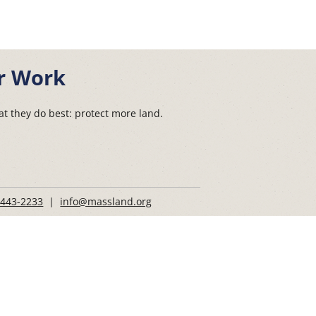
r Work
t they do best: protect more land.
 443-2233
|
info@massland.org