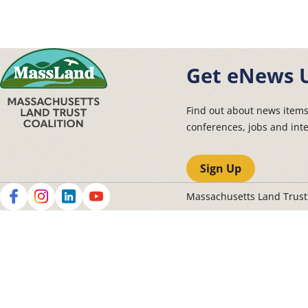
Get eNews 
Find out about news item
conferences, jobs and int
Sign Up
Massachusetts Land Trus
Social