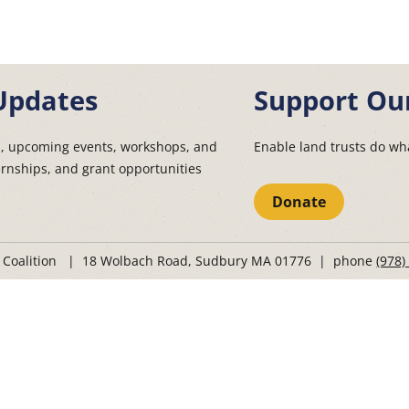
Updates
Support Ou
s, upcoming events, workshops, and
Enable land trusts do wha
ernships, and grant opportunities
Donate
t Coalition | 18 Wolbach Road, Sudbury MA 01776 | phone
(978)