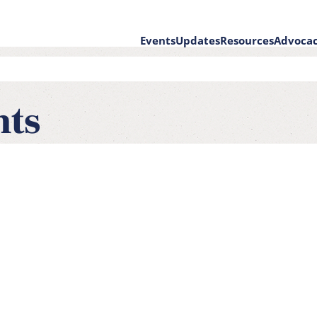
Events
Updates
Resources
Advoca
on
nts