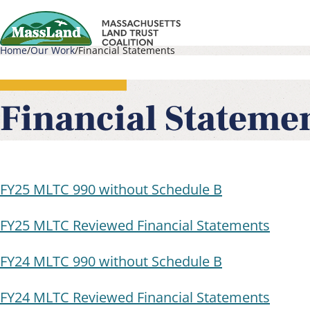
Skip
to
Home
Our Work
Financial Statements
main
Main
Breadcrumb
content
navigati
Financial Stateme
FY25 MLTC 990 without Schedule B
FY25 MLTC Reviewed Financial Statements
FY24 MLTC 990 without Schedule B
FY24 MLTC Reviewed Financial Statements