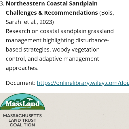
Northeastern Coastal Sandplain
Challenges & Recommendations
(Bois,
Sarah et al., 2023)
Research on coastal sandplain grassland
management highlighting disturbance-
based strategies, woody vegetation
control, and adaptive management
approaches.
Document:
https://onlinelibrary.wiley.com/do