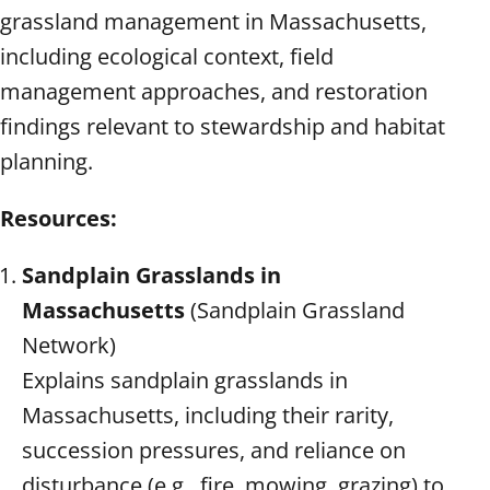
grassland management in Massachusetts,
including ecological context, field
management approaches, and restoration
findings relevant to stewardship and habitat
planning.
Resources:
Sandplain Grasslands in
Massachusetts
(Sandplain Grassland
Network)
Explains sandplain grasslands in
Massachusetts, including their rarity,
succession pressures, and reliance on
disturbance (e.g., fire, mowing, grazing) to