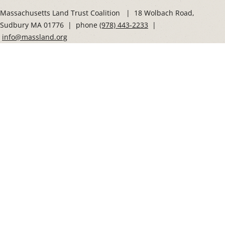
Social
Massachusetts Land Trust Coalition | 18 Wolbach Road,
Sudbury MA 01776 | phone
(978) 443-2233
|
info@massland.org