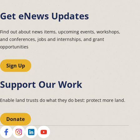
Get eNews Updates
Find out about news items, upcoming events, workshops,
and conferences, jobs and internships, and grant
opportunities
Sign Up
Support Our Work
Enable land trusts do what they do best: protect more land.
Donate