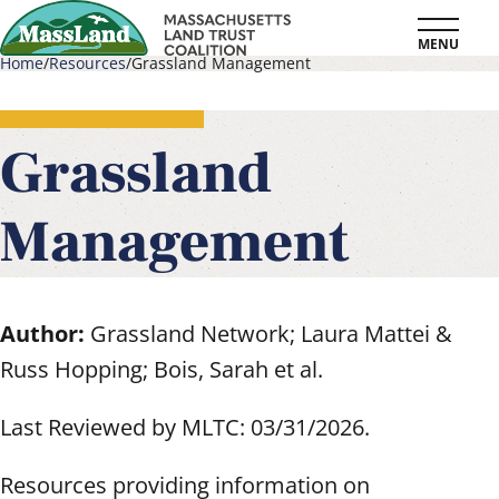
Skip
MENU
to
Home
Resources
Grassland Management
main
Breadcrumb
content
Grassland
Management
Author:
Grassland Network; Laura Mattei &
Russ Hopping; Bois, Sarah et al.
Last Reviewed by MLTC: 03/31/2026.
Resources providing information on