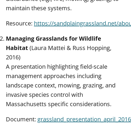
maintain these systems.
Resource:
https://sandplaingrassland.net/abo
Managing Grasslands for Wildlife
Habitat
(Laura Mattei & Russ Hopping,
2016)
A presentation highlighting field-scale
management approaches including
landscape context, mowing, grazing, and
invasive species control with
Massachusetts specific considerations.
Document:
grassland_presentation_april_2016