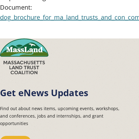
Document:
dog_brochure_for_ma_land_trusts_and_con_co
Get eNews Updates
Find out about news items, upcoming events, workshops,
and conferences, jobs and internships, and grant
opportunities