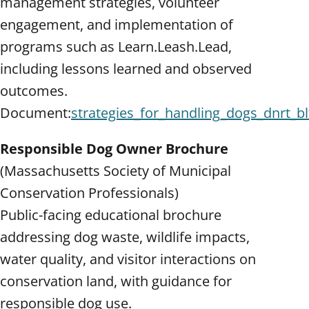
management strategies, volunteer
engagement, and implementation of
programs such as Learn.Leash.Lead,
including lessons learned and observed
outcomes.
Document:
strategies_for_handling_dogs_dnrt_bl
Responsible Dog Owner Brochure
(Massachusetts Society of Municipal
Conservation Professionals)
Public-facing educational brochure
addressing dog waste, wildlife impacts,
water quality, and visitor interactions on
conservation land, with guidance for
responsible dog use.