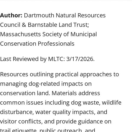
Author:
Dartmouth Natural Resources
Council & Barnstable Land Trust;
Massachusetts Society of Municipal
Conservation Professionals
Last Reviewed by MLTC: 3/17/2026.
Resources outlining practical approaches to
managing dog-related impacts on
conservation land. Materials address
common issues including dog waste, wildlife
disturbance, water quality impacts, and
visitor conflicts, and provide guidance on
trail etiquette, public outreach, and