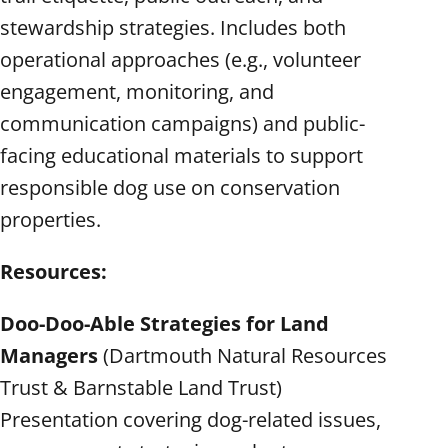
stewardship strategies. Includes both
operational approaches (e.g., volunteer
engagement, monitoring, and
communication campaigns) and public-
facing educational materials to support
responsible dog use on conservation
properties.
Resources:
Doo-Doo-Able Strategies for Land
Managers
(Dartmouth Natural Resources
Trust & Barnstable Land Trust)
Presentation covering dog-related issues,