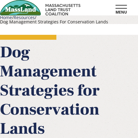
Skip
MENU
to
Home
Resources
Dog Management Strategies For Conservation Lands
main
Breadcrumb
content
Dog
Management
Strategies for
Conservation
Lands