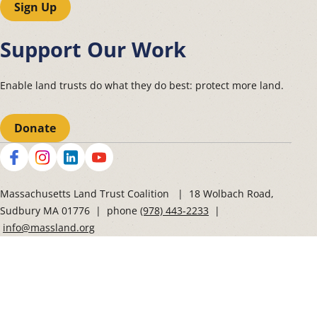
Sign Up
Support Our Work
Enable land trusts do what they do best: protect more land.
Donate
Social
Massachusetts Land Trust Coalition | 18 Wolbach Road,
Sudbury MA 01776 | phone
(978) 443-2233
|
info@massland.org