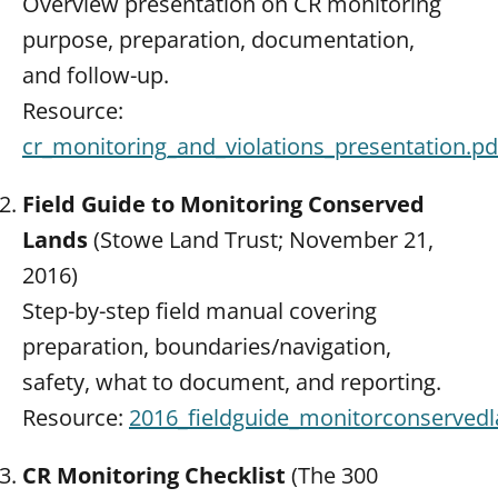
Overview presentation on CR monitoring
purpose, preparation, documentation,
and follow-up.
Resource:
cr_monitoring_and_violations_presentation.pd
Field Guide to Monitoring Conserved
Lands
(Stowe Land Trust; November 21,
2016)
Step-by-step field manual covering
preparation, boundaries/navigation,
safety, what to document, and reporting.
Resource:
2016_fieldguide_monitorconservedl
CR Monitoring Checklist
(The 300