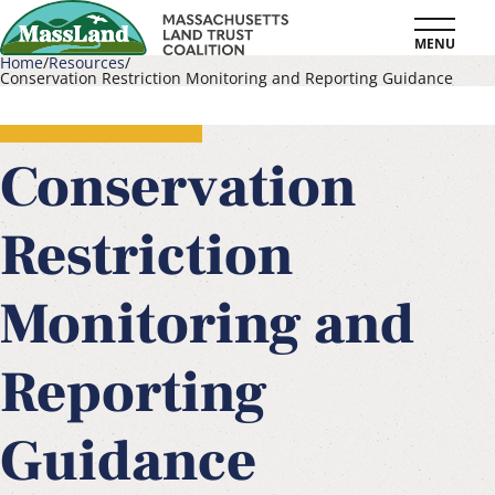
Skip
MENU
to
Home
Resources
Conservation Restriction Monitoring and Reporting Guidance
main
Breadcrumb
content
Conservation
Restriction
Monitoring and
Reporting
Guidance