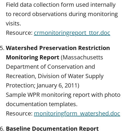
Field data collection form used internally
to record observations during monitoring
visits.
Resource:
crmonitoringreport_ttor.doc
Watershed Preservation Restriction
Monitoring Report
(Massachusetts
Department of Conservation and
Recreation, Division of Water Supply
Protection; January 6, 2011)
Sample WPR monitoring report with photo
documentation templates.
Resource:
monitoringform_watershed.doc
Baseline Documentation Report