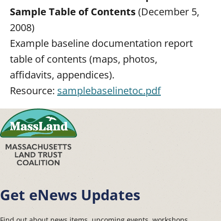
Sample Table of Contents
(December 5,
2008)
Example baseline documentation report
table of contents (maps, photos,
affidavits, appendices).
Resource:
samplebaselinetoc.pdf
Get eNews Updates
Find out about news items, upcoming events, workshops,