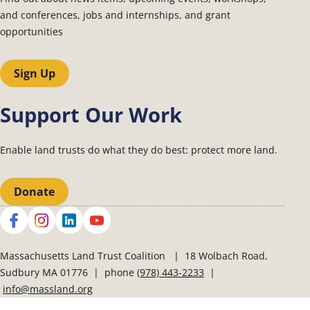
and conferences, jobs and internships, and grant
opportunities
Sign Up
Support Our Work
Enable land trusts do what they do best: protect more land.
Donate
Social
Massachusetts Land Trust Coalition | 18 Wolbach Road,
Sudbury MA 01776 | phone
(978) 443-2233
|
info@massland.org