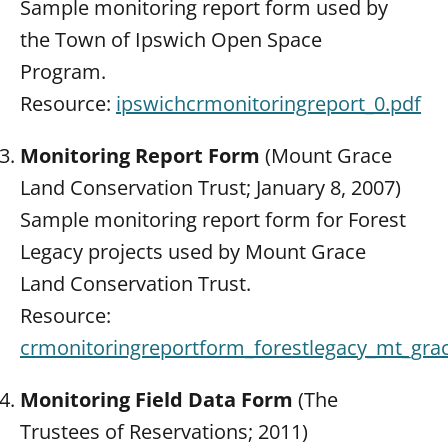
Sample monitoring report form used by
the Town of Ipswich Open Space
Program.
Resource:
ipswichcrmonitoringreport_0.pdf
Monitoring Report Form
(Mount Grace
Land Conservation Trust; January 8, 2007)
Sample monitoring report form for Forest
Legacy projects used by Mount Grace
Land Conservation Trust.
Resource:
crmonitoringreportform_forestlegacy_mt_gra
Monitoring Field Data Form
(The
Trustees of Reservations; 2011)