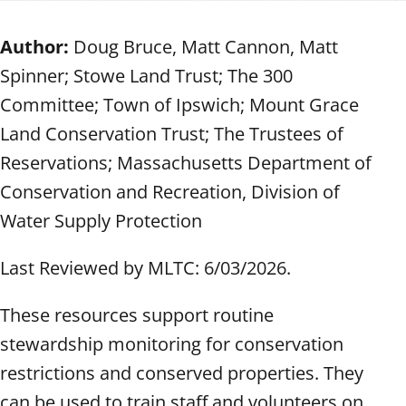
Author:
Doug Bruce, Matt Cannon, Matt
Spinner; Stowe Land Trust; The 300
Committee; Town of Ipswich; Mount Grace
Land Conservation Trust; The Trustees of
Reservations; Massachusetts Department of
Conservation and Recreation, Division of
Water Supply Protection
Last Reviewed by MLTC: 6/03/2026.
These resources support routine
stewardship monitoring for conservation
restrictions and conserved properties. They
can be used to train staff and volunteers on