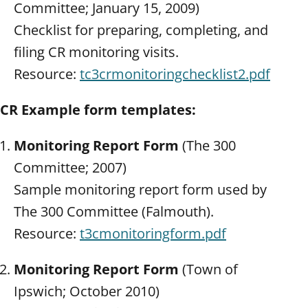
Committee; January 15, 2009)
Checklist for preparing, completing, and
filing CR monitoring visits.
Resource:
tc3crmonitoringchecklist2.pdf
CR Example form templates:
Monitoring Report
Form
(The 300
Committee; 2007)
Sample monitoring report form used by
The 300 Committee (Falmouth).
Resource:
t3cmonitoringform.pdf
Monitoring Report Form
(Town of
Ipswich; October 2010)