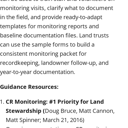
monitoring visits, clarify what to document
in the field, and provide ready-to-adapt
templates for monitoring reports and
baseline documentation files. Land trusts
can use the sample forms to build a
consistent monitoring packet for
recordkeeping, landowner follow-up, and
year-to-year documentation.
Guidance Resources:
CR Monitoring: #1 Priority for Land
Stewardship (
Doug Bruce, Matt Cannon,
Matt Spinner; March 21, 2016)