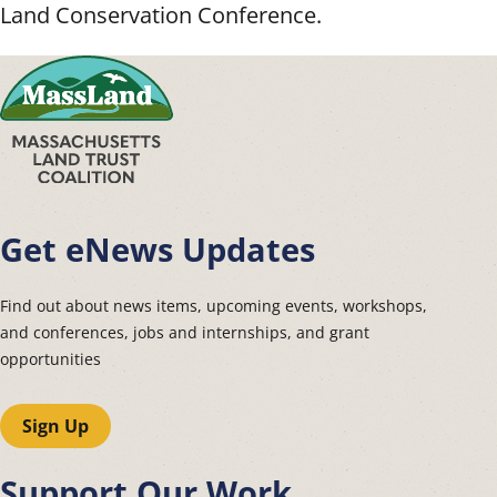
Land Conservation Conference.
Get eNews Updates
Find out about news items, upcoming events, workshops,
and conferences, jobs and internships, and grant
opportunities
Sign Up
Support Our Work