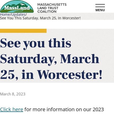
Skip
MENU
to
Home
Updates
See You This Saturday, March 25, In Worcester!
main
Breadcrumb
content
See you this
Saturday, March
25, in Worcester!
March 8, 2023
Click here
for more information on our 2023