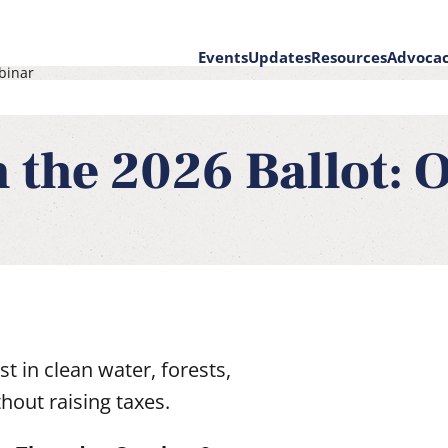
Events
Updates
Resources
Advoca
binar
on
 the 2026 Ballot: O
t in clean water, forests,
out raising taxes.