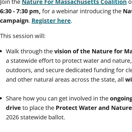
Join the
Nature For Massachusetts Coalition
o
6:30 - 7:30 pm,
for a webinar introducing the
Na
campaign
.
Register here
.
This session will:
Walk through the
vision of the Nature for 
a statewide effort to protect water and nature
outdoors, and secure dedicated funding for cle
and other natural areas across the state, all
wi
Share how you can get involved in the
ongoing
drive
to place the
Protect Water and Nature b
2026 statewide ballot.