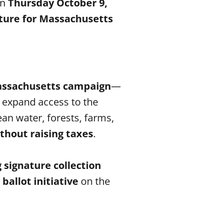
n
Thursday October 9,
ture for Massachusetts
Massachusetts campaign
—
, expand access to the
an water, forests, farms,
thout raising taxes
.
 signature collection
allot initiative
on the