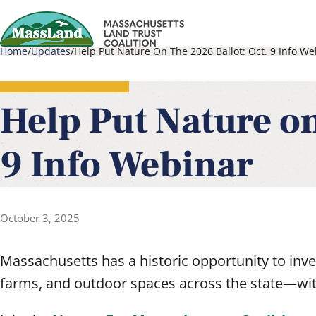
Skip
to
Home
Updates
Help Put Nature On The 2026 Ballot: Oct. 9 Info We
main
Main
Breadcrumb
content
navigati
Help Put Nature on
9 Info Webinar
October 3, 2025
Massachusetts has a historic opportunity to inves
farms, and outdoor spaces across the state—with