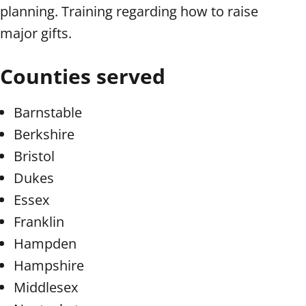
planning. Training regarding how to raise
major gifts.
Counties served
Barnstable
Berkshire
Bristol
Dukes
Essex
Franklin
Hampden
Hampshire
Middlesex