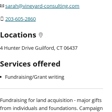
sarah@vineyard-consulting.com
203-605-2860
Locations
4 Hunter Drive Guilford, CT 06437
Services offered
Fundraising/Grant writing
Fundraising for land acquisition - major gifts
from individuals and foundations. Campaign