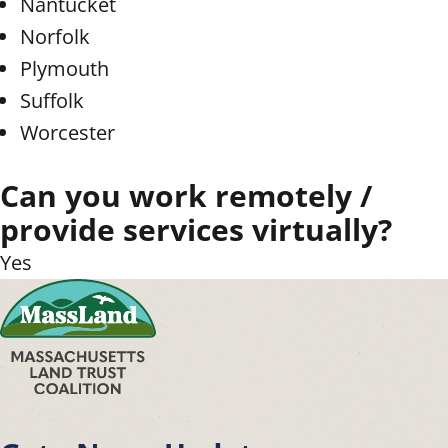
Nantucket
Norfolk
Plymouth
Suffolk
Worcester
Can you work remotely /
provide services virtually?
Yes