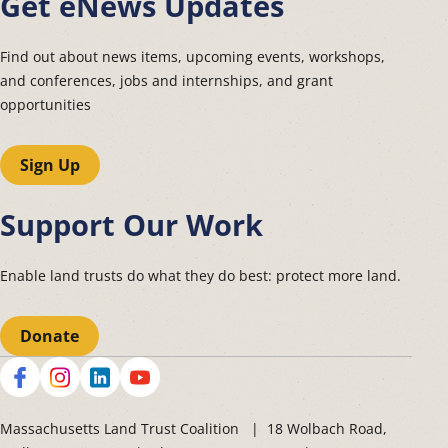
Get eNews Updates
Find out about news items, upcoming events, workshops,
and conferences, jobs and internships, and grant
opportunities
Sign Up
Support Our Work
Enable land trusts do what they do best: protect more land.
Donate
Social
Massachusetts Land Trust Coalition | 18 Wolbach Road,