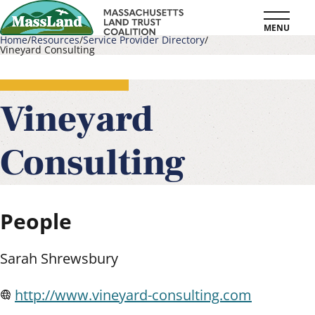
Skip
MENU
to
Home
Resources
Service Provider Directory
Vineyard Consulting
main
Breadcrumb
content
Vineyard
Consulting
People
Sarah Shrewsbury
http://www.vineyard-consulting.com