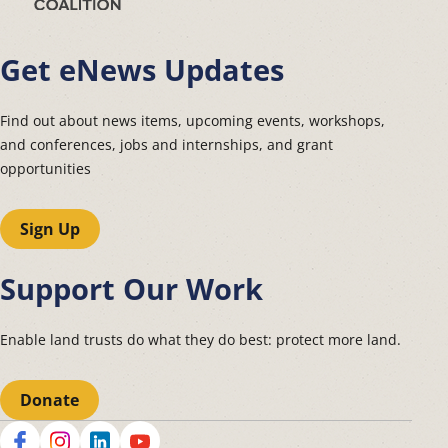
Get eNews Updates
Find out about news items, upcoming events, workshops,
and conferences, jobs and internships, and grant
opportunities
Sign Up
Support Our Work
Enable land trusts do what they do best: protect more land.
Donate