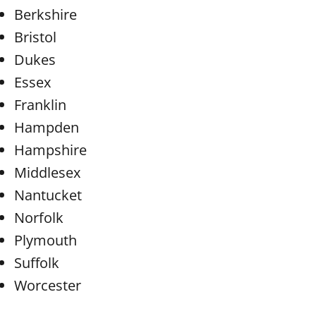
Berkshire
Bristol
Dukes
Essex
Franklin
Hampden
Hampshire
Middlesex
Nantucket
Norfolk
Plymouth
Suffolk
Worcester