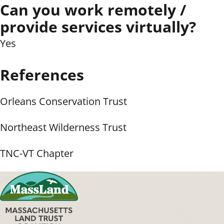
Can you work remotely /
provide services virtually?
Yes
References
Orleans Conservation Trust
Northeast Wilderness Trust
TNC-VT Chapter