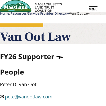
Skip
MENU
to
Home
Resources
Service Provider Directory
Van Oot Law
main
Breadcrumb
content
Van Oot Law
FY26
Supporter
People
Peter D. Van Oot
pete@vanootlaw.com