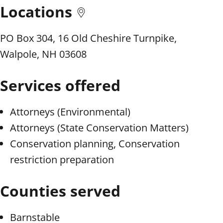
Locations
PO Box 304, 16 Old Cheshire Turnpike,
Walpole, NH 03608
Services offered
Attorneys (Environmental)
Attorneys (State Conservation Matters)
Conservation planning, Conservation
restriction preparation
Counties served
Barnstable