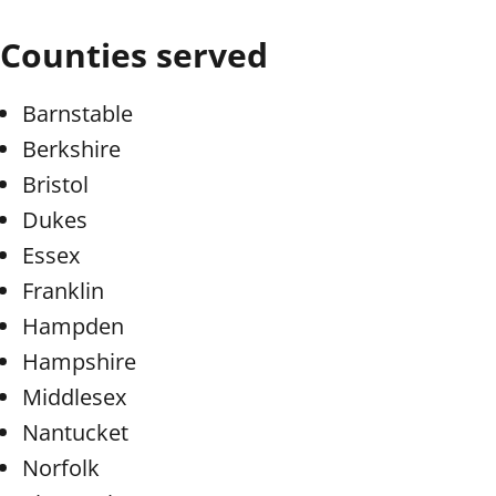
Counties served
Barnstable
Berkshire
Bristol
Dukes
Essex
Franklin
Hampden
Hampshire
Middlesex
Nantucket
Norfolk