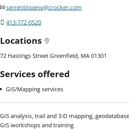
serrentinoenv@crocker.com
413-772-0520
Locations
72 Hastings Street Greenfield, MA 01301
Services offered
GIS/Mapping services
GIS analysis, trail and 3-D mapping, geodatabas
GIS workshops and training