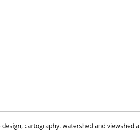
e design, cartography, watershed and viewshed a