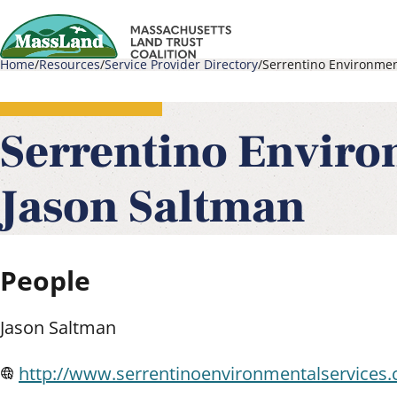
Skip
to
Home
Resources
Service Provider Directory
Serrentino Environmen
main
Main
Breadcrumb
content
navigati
Serrentino Enviro
Jason Saltman
People
Jason Saltman
http://www.serrentinoenvironmentalservices