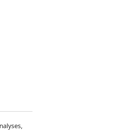
nalyses,