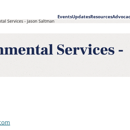
Events
Updates
Resources
Advoca
tal Services - Jason Saltman
on
nmental Services -
.com