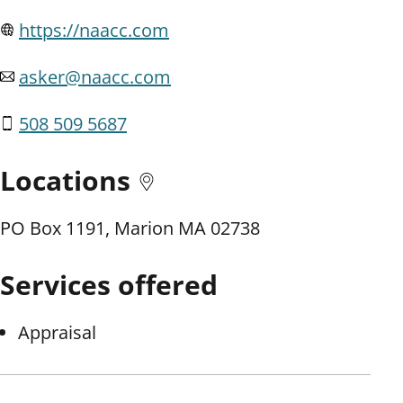
https://naacc.com
asker@naacc.com
508 509 5687
Locations
PO Box 1191, Marion MA 02738
Services offered
Appraisal