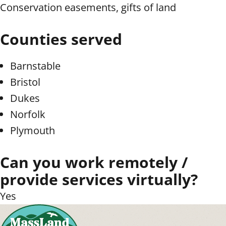
Conservation easements, gifts of land
Counties served
Barnstable
Bristol
Dukes
Norfolk
Plymouth
Can you work remotely /
provide services virtually?
Yes