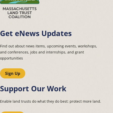
Get eNews Updates
Find out about news items, upcoming events, workshops,
and conferences, jobs and internships, and grant
opportunities
Sign Up
Support Our Work
Enable land trusts do what they do best: protect more land.