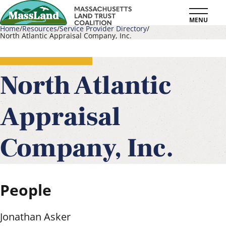
Skip
MENU
to
Home
Resources
Service Provider Directory
North Atlantic Appraisal Company, Inc.
main
Breadcrumb
content
North Atlantic
Appraisal
Company, Inc.
People
Jonathan Asker