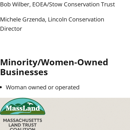
Bob Wilber, EOEA/Stow Conservation Trust
Michele Grzenda, Lincoln Conservation
Director
Minority/Women-Owned
Businesses
Woman owned or operated