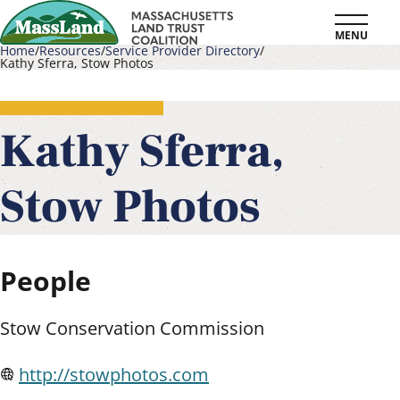
Skip
MENU
to
Home
Resources
Service Provider Directory
Kathy Sferra, Stow Photos
main
Breadcrumb
content
Kathy Sferra,
Stow Photos
People
Stow Conservation Commission
http://stowphotos.com