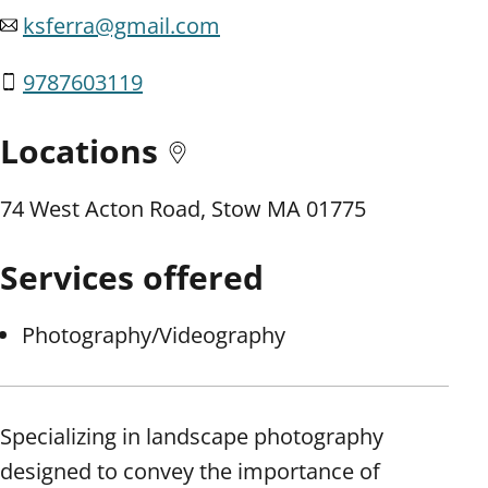
ksferra@gmail.com
9787603119
Locations
74 West Acton Road, Stow MA 01775
Services offered
Photography/Videography
Specializing in landscape photography
designed to convey the importance of