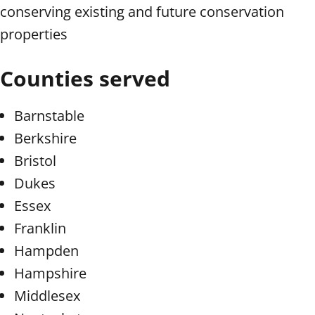
conserving existing and future conservation
properties
Counties served
Barnstable
Berkshire
Bristol
Dukes
Essex
Franklin
Hampden
Hampshire
Middlesex