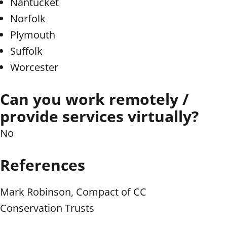
Nantucket
Norfolk
Plymouth
Suffolk
Worcester
Can you work remotely /
provide services virtually?
No
References
Mark Robinson, Compact of CC
Conservation Trusts