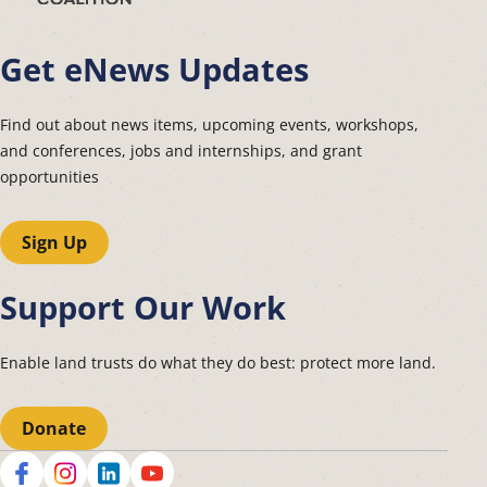
Get eNews Updates
Find out about news items, upcoming events, workshops,
and conferences, jobs and internships, and grant
opportunities
Sign Up
Support Our Work
Enable land trusts do what they do best: protect more land.
Donate