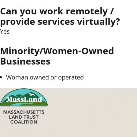
Can you work remotely /
provide services virtually?
Yes
Minority/Women-Owned
Businesses
Woman owned or operated