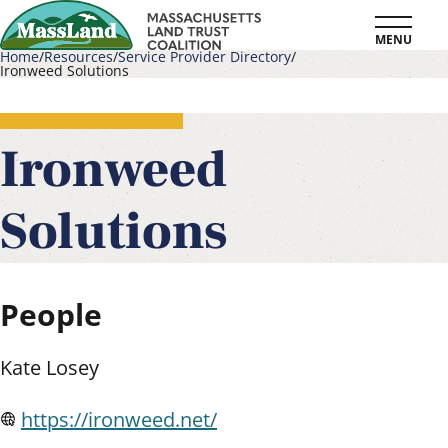
Skip
MENU
to
Home
Resources
Service Provider Directory
Ironweed Solutions
main
Breadcrumb
content
Ironweed
Solutions
People
Kate Losey
https://ironweed.net/