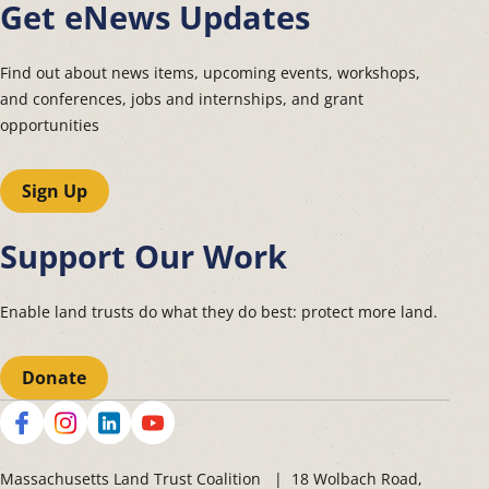
Get eNews Updates
Find out about news items, upcoming events, workshops,
and conferences, jobs and internships, and grant
opportunities
Sign Up
Support Our Work
Enable land trusts do what they do best: protect more land.
Donate
Social
Massachusetts Land Trust Coalition | 18 Wolbach Road,