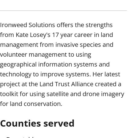
Ironweed Solutions offers the strengths
from Kate Losey's 17 year career in land
management from invasive species and
volunteer management to using
geographical information systems and
technology to improve systems. Her latest
project at the Land Trust Alliance created a
toolkit for using satellite and drone imagery
for land conservation.
Counties served