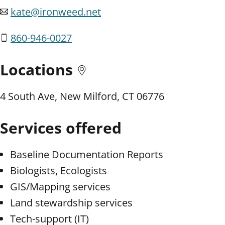
kate@ironweed.net
860-946-0027
Locations
4 South Ave, New Milford, CT 06776
Services offered
Baseline Documentation Reports
Biologists, Ecologists
GIS/Mapping services
Land stewardship services
Tech-support (IT)