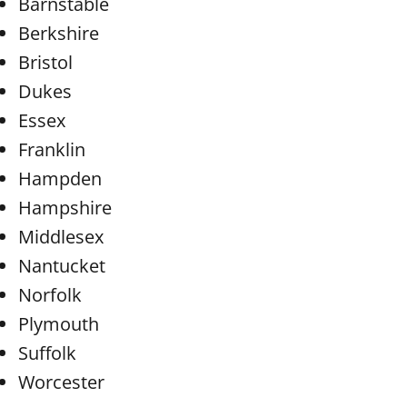
Barnstable
Berkshire
Bristol
Dukes
Essex
Franklin
Hampden
Hampshire
Middlesex
Nantucket
Norfolk
Plymouth
Suffolk
Worcester