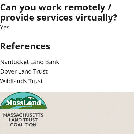
Can you work remotely /
provide services virtually?
Yes
References
Nantucket Land Bank
Dover Land Trust
Wildlands Trust