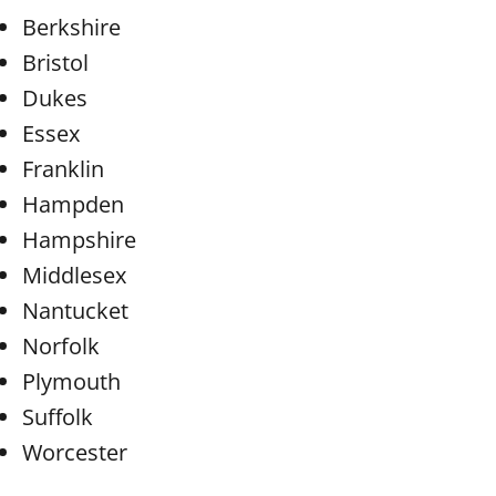
Berkshire
Bristol
Dukes
Essex
Franklin
Hampden
Hampshire
Middlesex
Nantucket
Norfolk
Plymouth
Suffolk
Worcester