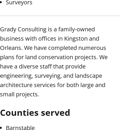
Surveyors
Grady Consulting is a family-owned
business with offices in Kingston and
Orleans. We have completed numerous
plans for land conservation projects. We
have a diverse staff that provide
engineering, surveying, and landscape
architecture services for both large and
small projects.
Counties served
Barnstable