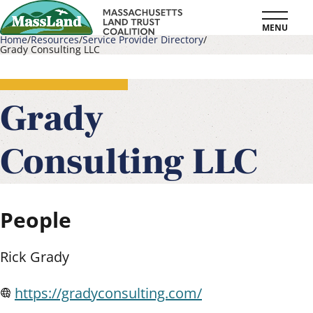
Skip
MENU
to
Home
Resources
Service Provider Directory
Grady Consulting LLC
main
Breadcrumb
content
Grady
Consulting LLC
People
Rick Grady
https://gradyconsulting.com/