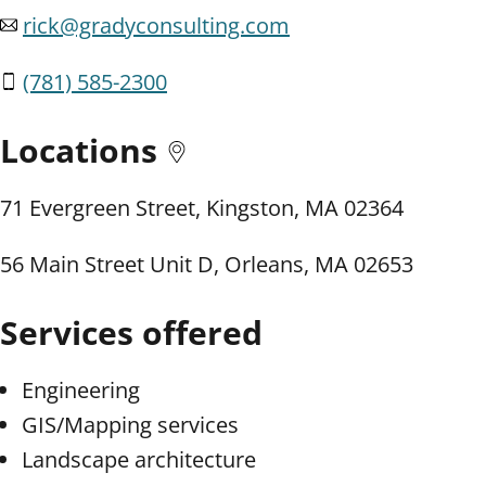
rick@gradyconsulting.com
(781) 585-2300
Locations
71 Evergreen Street, Kingston, MA 02364
56 Main Street Unit D, Orleans, MA 02653
Services offered
Engineering
GIS/Mapping services
Landscape architecture