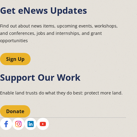
Get eNews Updates
Find out about news items, upcoming events, workshops,
and conferences, jobs and internships, and grant
opportunities
Sign Up
Support Our Work
Enable land trusts do what they do best: protect more land.
Donate
Social