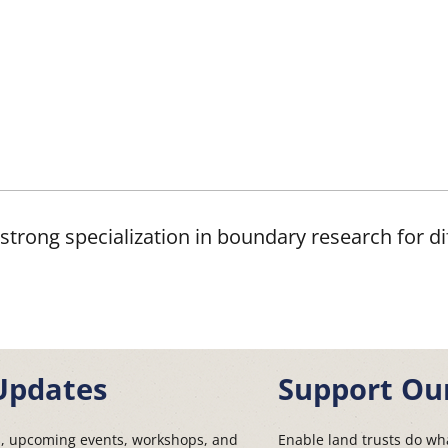
strong specialization in boundary research for dif
Updates
Support Ou
s, upcoming events, workshops, and
Enable land trusts do wha