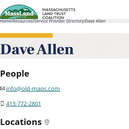
Skip
to
Home
Resources
Service Provider Directory
Dave Allen
main
Main
Breadcrumb
content
navigati
Dave Allen
People
info@old-maps.com
413-772-2801
Locations