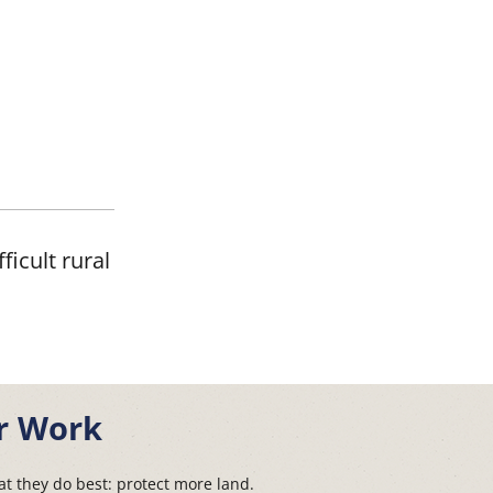
ficult rural
r Work
t they do best: protect more land.