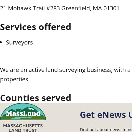
21 Mohawk Trail #283 Greenfield, MA 01301
Services offered
Surveyors
We are an active land surveying business, with a 
properties.
Counties served
Get eNews 
Find out about news item