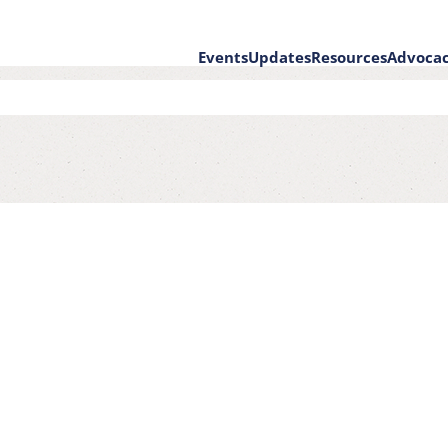
Events
Updates
Resources
Advoca
on