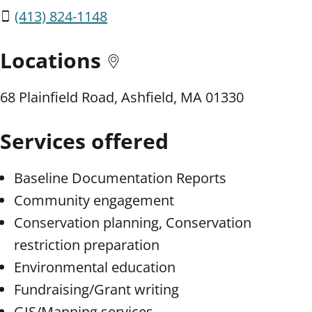
(413) 824-1148
Locations
68 Plainfield Road, Ashfield, MA 01330
Services offered
Baseline Documentation Reports
Community engagement
Conservation planning, Conservation
restriction preparation
Environmental education
Fundraising/Grant writing
GIS/Mapping services