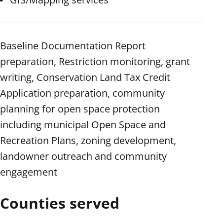
Baseline Documentation Report
preparation, Restriction monitoring, grant
writing, Conservation Land Tax Credit
Application preparation, community
planning for open space protection
including municipal Open Space and
Recreation Plans, zoning development,
landowner outreach and community
engagement
Counties served