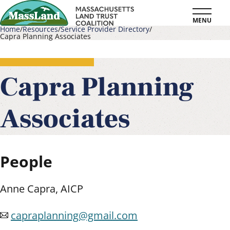
Skip
MENU
to
Home
Resources
Service Provider Directory
Capra Planning Associates
main
Breadcrumb
content
Capra Planning
Associates
People
Anne Capra, AICP
capraplanning@gmail.com