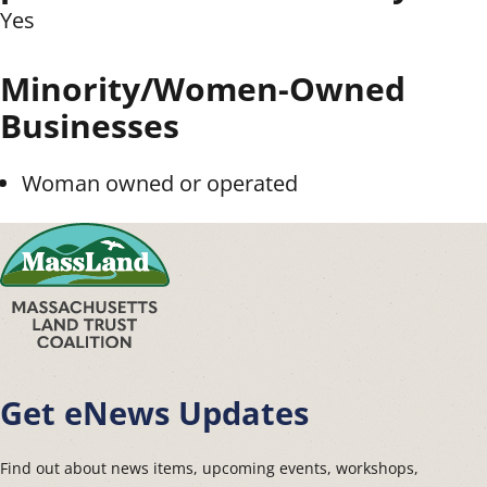
Yes
Minority/Women-Owned
Businesses
Woman owned or operated
Get eNews Updates
Find out about news items, upcoming events, workshops,