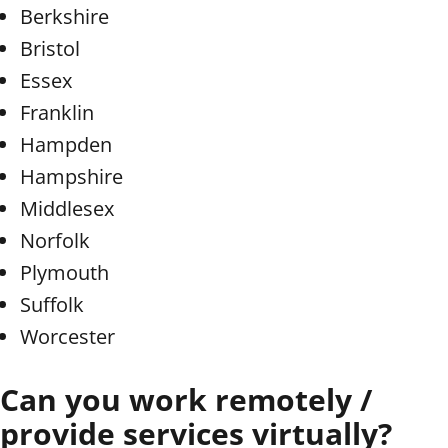
Berkshire
Bristol
Essex
Franklin
Hampden
Hampshire
Middlesex
Norfolk
Plymouth
Suffolk
Worcester
Can you work remotely /
provide services virtually?