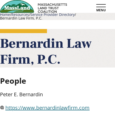
Skip
MENU
to
Home
Resources
Service Provider Directory
Bernardin Law Firm, P.C.
main
Breadcrumb
content
Bernardin Law
Firm, P.C.
People
Peter E. Bernardin
https://www.bernardinlawfirm.com