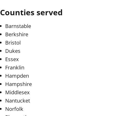
Counties served
Barnstable
Berkshire
Bristol
Dukes
Essex
Franklin
Hampden
Hampshire
Middlesex
Nantucket
Norfolk