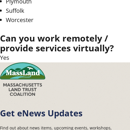
Plymouth
Suffolk
Worcester
Can you work remotely /
provide services virtually?
Yes
Get eNews Updates
Find out about news items, upcoming events, workshops,