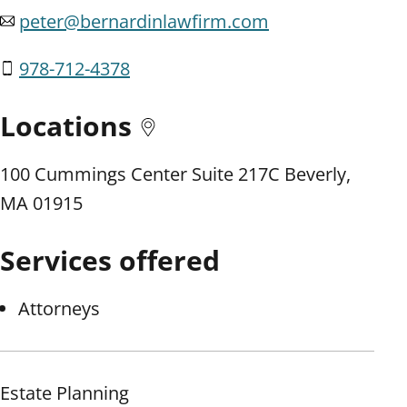
peter@bernardinlawfirm.com
978-712-4378
Locations
100 Cummings Center Suite 217C Beverly,
MA 01915
Services offered
Attorneys
Estate Planning