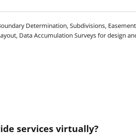
, Boundary Determination, Subdivisions, Easemen
Layout, Data Accumulation Surveys for design an
de services virtually?