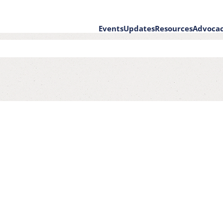
Events
Updates
Resources
Advoca
on