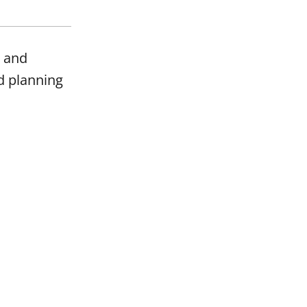
t and
d planning