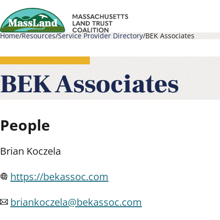
Skip
to
Home
Resources
Service Provider Directory
BEK Associates
main
Main
Breadcrumb
content
navigati
BEK Associates
People
Brian Koczela
https://bekassoc.com
briankoczela@bekassoc.com