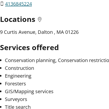
4136845224
Locations
9 Curtis Avenue, Dalton , MA 01226
Services offered
Conservation planning, Conservation restricti
Construction
Engineering
Foresters
GIS/Mapping services
Surveyors
Title search