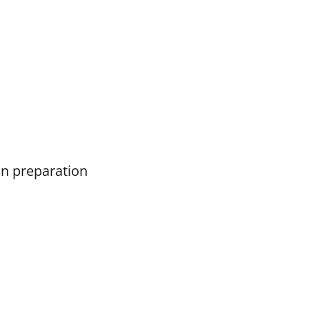
on preparation