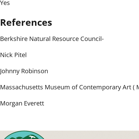
Yes
References
Berkshire Natural Resource Council-
Nick Pitel
Johnny Robinson
Massachusetts Museum of Contemporary Art (
Morgan Everett