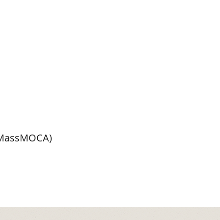
 MassMOCA)