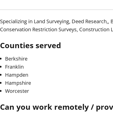
Specializing in Land Surveying, Deed Research,
Conservation Restriction Surveys, Construction 
Counties served
Berkshire
Franklin
Hampden
Hampshire
Worcester
Can you work remotely / provi