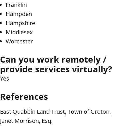
Franklin
Hampden
Hampshire
Middlesex
Worcester
Can you work remotely /
provide services virtually?
Yes
References
East Quabbin Land Trust, Town of Groton,
Janet Morrison, Esq.