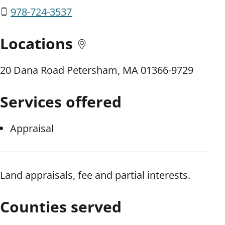
978-724-3537
Locations
20 Dana Road Petersham, MA 01366-9729
Services offered
Appraisal
Land appraisals, fee and partial interests.
Counties served