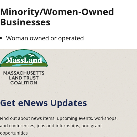
Minority/Women-Owned
Businesses
Woman owned or operated
Get eNews Updates
Find out about news items, upcoming events, workshops,
and conferences, jobs and internships, and grant
opportunities