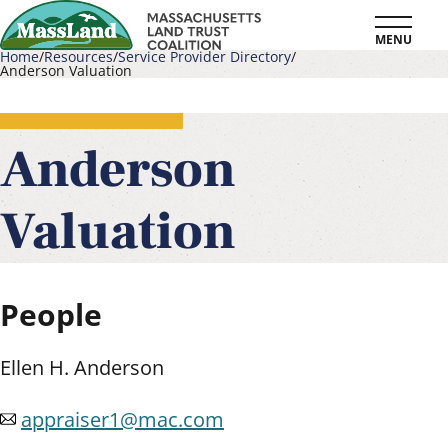
Skip
MENU
to
Home
Resources
Service Provider Directory
Anderson Valuation
main
Breadcrumb
content
Anderson
Valuation
People
Ellen H. Anderson
appraiser1@mac.com