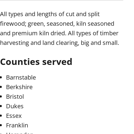
All types and lengths of cut and split
firewood; green, seasoned, kiln seasoned
and premium kiln dried. All types of timber
harvesting and land clearing, big and small.
Counties served
Barnstable
Berkshire
Bristol
Dukes
Essex
Franklin