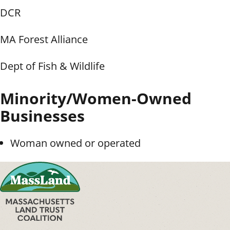
DCR
MA Forest Alliance
Dept of Fish & Wildlife
Minority/Women-Owned
Businesses
Woman owned or operated