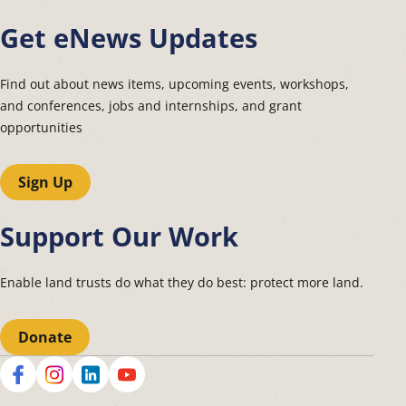
Get eNews Updates
Find out about news items, upcoming events, workshops,
and conferences, jobs and internships, and grant
opportunities
Sign Up
Support Our Work
Enable land trusts do what they do best: protect more land.
Donate
Social