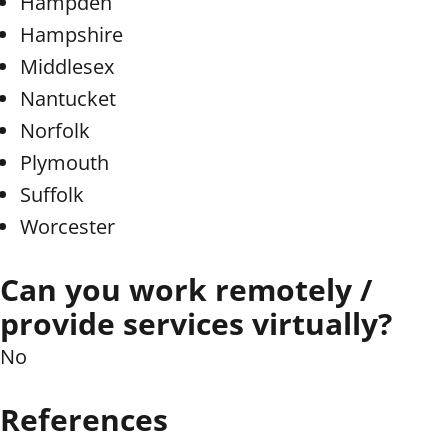
Hampden
Hampshire
Middlesex
Nantucket
Norfolk
Plymouth
Suffolk
Worcester
Can you work remotely /
provide services virtually?
No
References