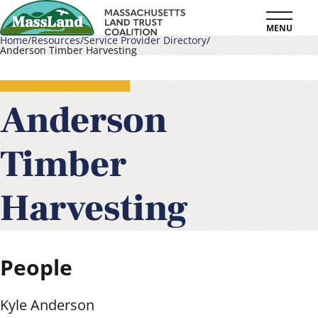
Skip
MENU
to
Home
Resources
Service Provider Directory
Anderson Timber Harvesting
main
Breadcrumb
content
Anderson
Timber
Harvesting
People
Kyle Anderson