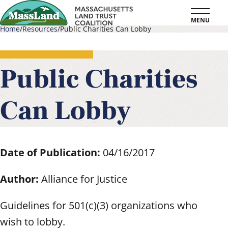
Skip
MENU
to
Home
Resources
Public Charities Can Lobby
main
Breadcrumb
content
Public Charities
Can Lobby
Date of Publication:
04/16/2017
Author:
Alliance for Justice
Guidelines for 501(c)(3) organizations who
wish to lobby.