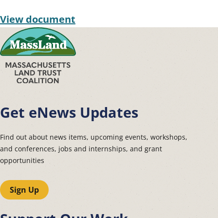
View document
Get eNews Updates
Find out about news items, upcoming events, workshops,
and conferences, jobs and internships, and grant
opportunities
Sign Up