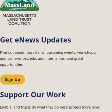
Get eNews Updates
Find out about news items, upcoming events, workshops,
and conferences, jobs and internships, and grant
opportunities
Sign Up
Support Our Work
Enable land trusts do what they do best: protect more land.