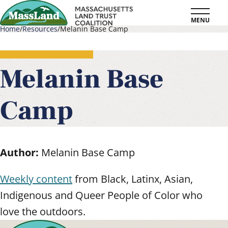
Skip
MENU
to
Home
Resources
Melanin Base Camp
main
Breadcrumb
content
Melanin Base
Camp
Author:
Melanin Base Camp
Weekly content
from Black, Latinx, Asian,
Indigenous and Queer People of Color who
love the outdoors.