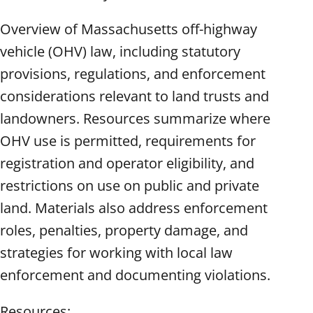
Overview of Massachusetts off-highway
vehicle (OHV) law, including statutory
provisions, regulations, and enforcement
considerations relevant to land trusts and
landowners. Resources summarize where
OHV use is permitted, requirements for
registration and operator eligibility, and
restrictions on use on public and private
land. Materials also address enforcement
roles, penalties, property damage, and
strategies for working with local law
enforcement and documenting violations.
Resources: