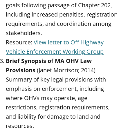
goals following passage of Chapter 202,
including increased penalties, registration
requirements, and coordination among
stakeholders.
Resource:
View letter to Off Highway
Vehicle Enforcement Working Group
Brief Synopsis of MA OHV Law
Provisions
(Janet Morrison; 2014)
Summary of key legal provisions with
emphasis on enforcement, including
where OHVs may operate, age
restrictions, registration requirements,
and liability for damage to land and
resources.