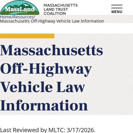
Skip
MENU
to
Home
Resources
Massachusetts Off-Highway Vehicle Law Information
main
Breadcrumb
content
Massachusetts
Off-Highway
Vehicle Law
Information
Last Reviewed by MLTC: 3/17/2026.