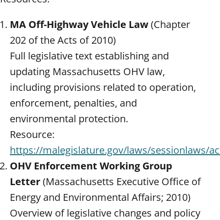
MA Off-Highway Vehicle Law
(Chapter
202 of the Acts of 2010)
Full legislative text establishing and
updating Massachusetts OHV law,
including provisions related to operation,
enforcement, penalties, and
environmental protection.
Resource:
https://malegislature.gov/laws/sessionlaws/a
OHV Enforcement Working Group
Letter
(Massachusetts Executive Office of
Energy and Environmental Affairs; 2010)
Overview of legislative changes and policy