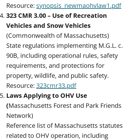
Resource:
synopsis_newmaohvlaw1.pdf
323 CMR 3.00 – Use of Recreation
Vehicles and Snow Vehicles
(Commonwealth of Massachusetts)
State regulations implementing M.G.L. c.
90B, including operational rules, safety
requirements, and protections for
property, wildlife, and public safety.
Resource:
323cmr33.pdf
Laws Applying to OHV Use
(
Massachusetts Forest and Park Friends
Network)
Reference list of Massachusetts statutes
related to OHV operation, including