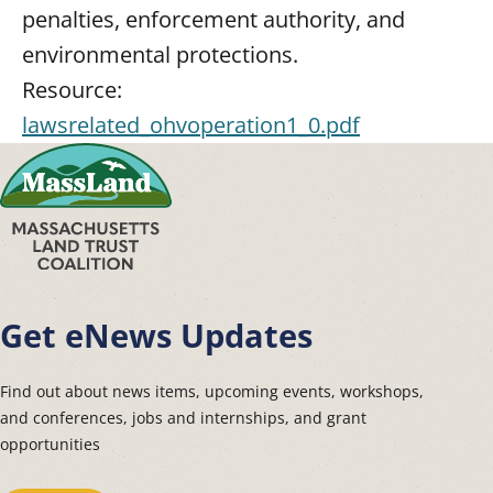
penalties, enforcement authority, and
environmental protections.
Resource:
lawsrelated_ohvoperation1_0.pdf
Get eNews Updates
Find out about news items, upcoming events, workshops,
and conferences, jobs and internships, and grant
opportunities