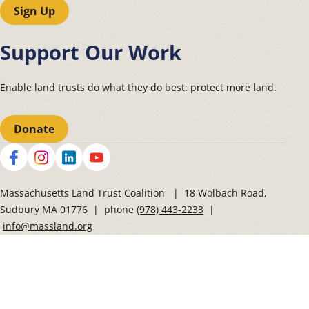
Sign Up
Support Our Work
Enable land trusts do what they do best: protect more land.
Donate
Social
Massachusetts Land Trust Coalition | 18 Wolbach Road,
Sudbury MA 01776 | phone
(978) 443-2233
|
info@massland.org