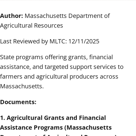
Author:
Massachusetts Department of
Agricultural Resources
Last Reviewed by MLTC: 12/11/2025
State programs offering grants, financial
assistance, and targeted support services to
farmers and agricultural producers across
Massachusetts.
Documents:
1. Agricultural Grants and Financial
Assistance Programs (Massachusetts