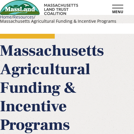
Skip
MENU
to
Home
Resources
Massachusetts Agricultural Funding & Incentive Programs
main
Breadcrumb
content
Massachusetts
Agricultural
Funding &
Incentive
Programs