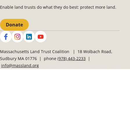
Enable land trusts do what they do best: protect more land.
Donate
Social
Massachusetts Land Trust Coalition | 18 Wolbach Road,
Sudbury MA 01776 | phone
(978) 443-2233
|
info@massland.org