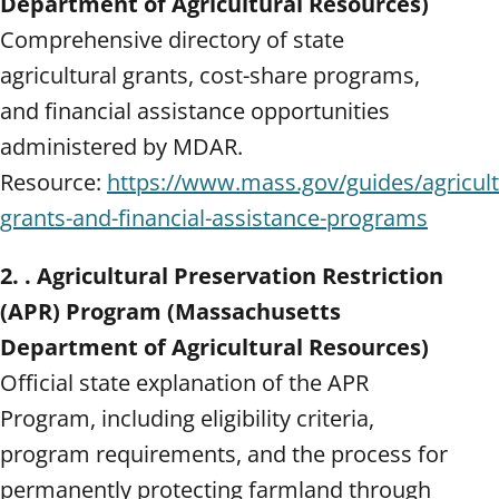
Department of Agricultural Resources)
Comprehensive directory of state
agricultural grants, cost-share programs,
and financial assistance opportunities
administered by MDAR.
Resource:
https://www.mass.gov/guides/agricult
grants-and-financial-assistance-programs
2. . Agricultural Preservation Restriction
(APR) Program (Massachusetts
Department of Agricultural Resources)
Official state explanation of the APR
Program, including eligibility criteria,
program requirements, and the process for
permanently protecting farmland through