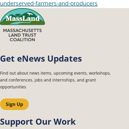
underserved-farmers-and-producers
Get eNews Updates
Find out about news items, upcoming events, workshops,
and conferences, jobs and internships, and grant
opportunities
Sign Up
Support Our Work