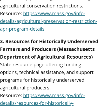
agricultural conservation restrictions.
Resource:
https://www.mass.gov/info-
details/agricultural-preservation-restriction-
apr-program-details
3. Resources for Historically Underserved
Farmers and Producers (Massachusetts
Department of Agricultural Resources)
State resource page offering funding
options, technical assistance, and support
programs for historically underserved
agricultural producers.
Resource:
https://www.mass.gov/info-
details/resources-for-historically-