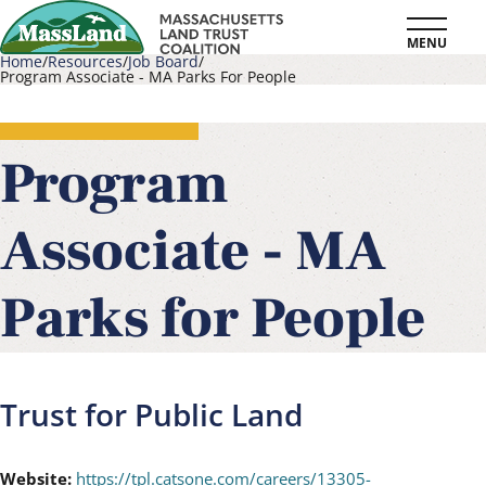
Skip
MENU
to
Home
Resources
Job Board
Program Associate - MA Parks For People
main
Breadcrumb
content
Program
Associate - MA
Parks for People
Trust for Public Land
Website:
https://tpl.catsone.com/careers/13305-