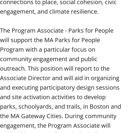
connections to place, social cohesion, civic
engagement, and climate resilience.
The Program Associate - Parks for People
will support the MA Parks for People
Program with a particular focus on
community engagement and public
outreach. This position will report to the
Associate Director and will aid in organizing
and executing participatory design sessions
and site activation activities to develop
parks, schoolyards, and trails, in Boston and
the MA Gateway Cities. During community
engagement, the Program Associate will