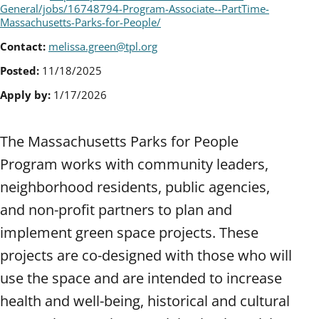
General/jobs/16748794-Program-Associate--PartTime-
Massachusetts-Parks-for-People/
Contact:
melissa.green@tpl.org
Posted:
11/18/2025
Apply by:
1/17/2026
The Massachusetts Parks for People
Program works with community leaders,
neighborhood residents, public agencies,
and non-profit partners to plan and
implement green space projects. These
projects are co-designed with those who will
use the space and are intended to increase
health and well-being, historical and cultural