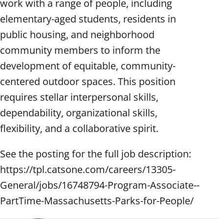
work with a range of people, including
elementary-aged students, residents in
public housing, and neighborhood
community members to inform the
development of equitable, community-
centered outdoor spaces. This position
requires stellar interpersonal skills,
dependability, organizational skills,
flexibility, and a collaborative spirit.
See the posting for the full job description:
https://tpl.catsone.com/careers/13305-
General/jobs/16748794-Program-Associate--
PartTime-Massachusetts-Parks-for-People/