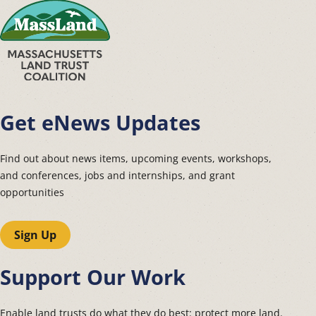
Get eNews Updates
Find out about news items, upcoming events, workshops,
and conferences, jobs and internships, and grant
opportunities
Sign Up
Support Our Work
Enable land trusts do what they do best: protect more land.