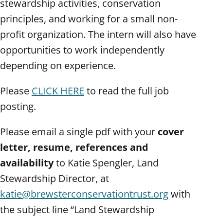
stewardship activities, conservation
principles, and working for a small non-
profit organization. The intern will also have
opportunities to work independently
depending on experience.
Please
CLICK HERE
to read the full job
posting.
Please email a single pdf with your
cover
letter, resume, references and
availability
to Katie Spengler, Land
Stewardship Director, at
katie@brewsterconservationtrust.org
with
the subject line “Land Stewardship