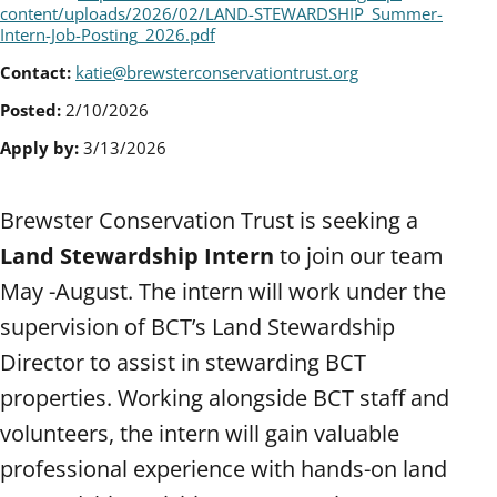
content/uploads/2026/02/LAND-STEWARDSHIP_Summer-
Intern-Job-Posting_2026.pdf
Contact:
katie@brewsterconservationtrust.org
Posted:
2/10/2026
Apply by:
3/13/2026
Brewster Conservation Trust is seeking a
Land Stewardship Intern
to join our team
May -August. The intern will work under the
supervision of BCT’s Land Stewardship
Director to assist in stewarding BCT
properties. Working alongside BCT staff and
volunteers, the intern will gain valuable
professional experience with hands-on land