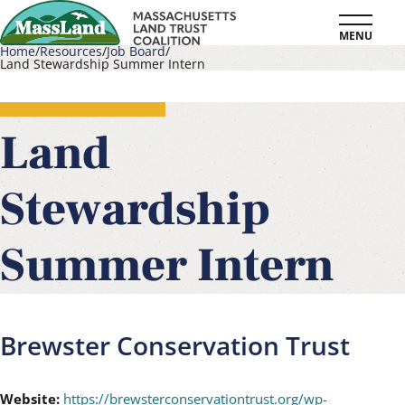
Skip
MENU
to
Home
Resources
Job Board
Land Stewardship Summer Intern
main
Breadcrumb
content
Land
Stewardship
Summer Intern
Brewster Conservation Trust
Website:
https://brewsterconservationtrust.org/wp-