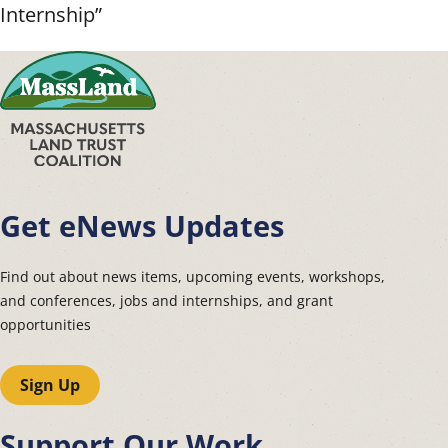
Internship”
Get eNews Updates
Find out about news items, upcoming events, workshops,
and conferences, jobs and internships, and grant
opportunities
Sign Up
Support Our Work