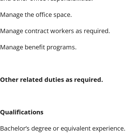
Manage the office space.
Manage contract workers as required.
Manage benefit programs.
Other related duties as required.
Qualifications
Bachelor’s degree or equivalent experience.