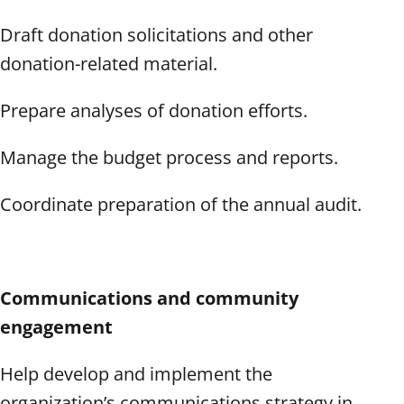
Draft donation solicitations and other
donation-related material.
Prepare analyses of donation efforts.
Manage the budget process and reports.
Coordinate preparation of the annual audit.
Communications and community
engagement
Help develop and implement the
organization’s communications strategy in