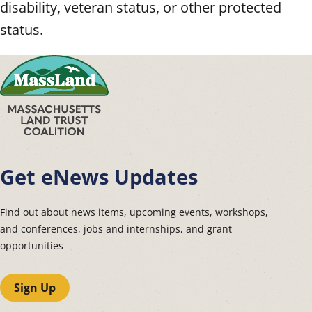
disability, veteran status, or other protected
status.
Get eNews Updates
Find out about news items, upcoming events, workshops,
and conferences, jobs and internships, and grant
opportunities
Sign Up