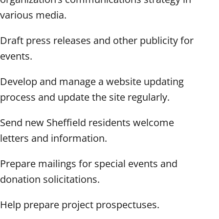
various media.
Draft press releases and other publicity for
events.
Develop and manage a website updating
process and update the site regularly.
Send new Sheffield residents welcome
letters and information.
Prepare mailings for special events and
donation solicitations.
Help prepare project prospectuses.