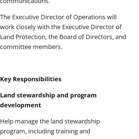
communications.
The Executive Director of Operations will
work closely with the Executive Director of
Land Protection, the Board of Directors, and
committee members.
Key Responsibilities
Land stewardship and program
development
Help manage the land stewardship
program, including training and