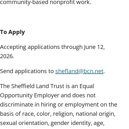
community-based nonprofit work.
To Apply
Accepting applications through June 12,
2026.
Send applications to
shefland@bcn.net
.
The Sheffield Land Trust is an Equal
Opportunity Employer and does not
discriminate in hiring or employment on the
basis of race, color, religion, national origin,
sexual orientation, gender identity, age,