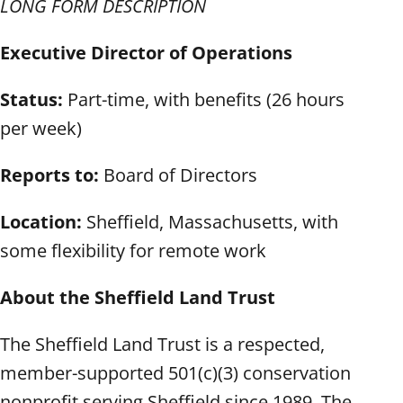
LONG FORM DESCRIPTION
Executive Director of Operations
Status:
Part-time, with benefits (26 hours
per week)
Reports to:
Board of Directors
Location:
Sheffield, Massachusetts, with
some flexibility for remote work
About the Sheffield Land Trust
The Sheffield Land Trust is a respected,
member-supported 501(c)(3) conservation
nonprofit serving Sheffield since 1989. The