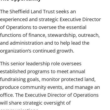
The Sheffield Land Trust seeks an
experienced and strategic Executive Director
of Operations to oversee the essential
functions of finance, stewardship, outreach,
and administration and to help lead the
organization’s continued growth.
This senior leadership role oversees
established programs to meet annual
fundraising goals, monitor protected land,
produce community events, and manage an
office. The Executive Director of Operations
will share strategic oversight of