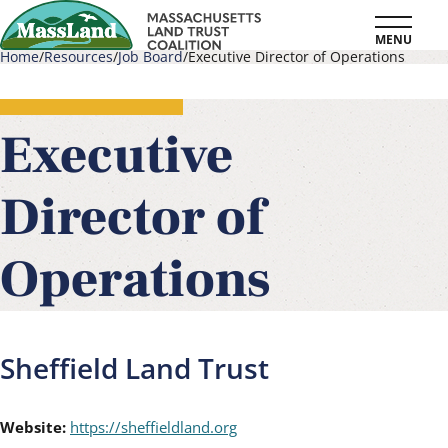
Skip
MENU
to
Home
Resources
Job Board
Executive Director of Operations
main
Breadcrumb
content
Executive
Director of
Operations
Sheffield Land Trust
Website:
https://sheffieldland.org