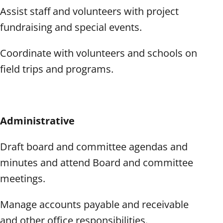
Assist staff and volunteers with project
fundraising and special events.
Coordinate with volunteers and schools on
field trips and programs.
Administrative
Draft board and committee agendas and
minutes and attend Board and committee
meetings.
Manage accounts payable and receivable
and other office responsibilities.