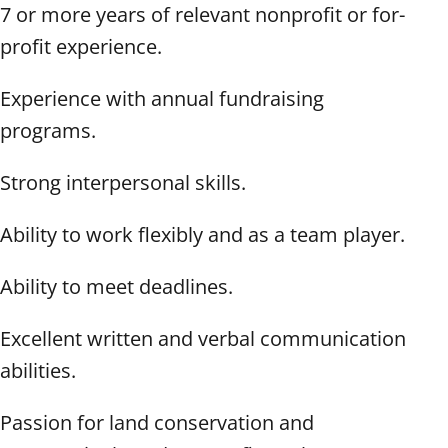
7 or more years of relevant nonprofit or for-
profit experience.
Experience with annual fundraising
programs.
Strong interpersonal skills.
Ability to work flexibly and as a team player.
Ability to meet deadlines.
Excellent written and verbal communication
abilities.
Passion for land conservation and