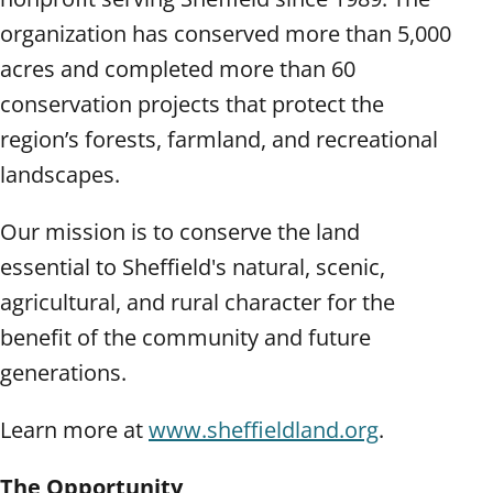
organization has conserved more than 5,000
acres and completed more than 60
conservation projects that protect the
region’s forests, farmland, and recreational
landscapes.
Our mission is to conserve the land
essential to Sheffield's natural, scenic,
agricultural, and rural character for the
benefit of the community and future
generations.
Learn more at
www.sheffieldland.org
.
The Opportunity