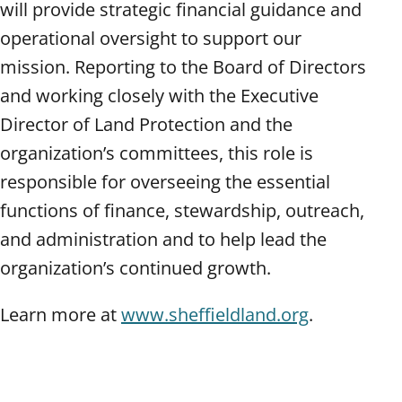
will provide strategic financial guidance and
operational oversight to support our
mission. Reporting to the Board of Directors
and working closely with the Executive
Director of Land Protection and the
organization’s committees, this role is
responsible for overseeing the essential
functions of finance, stewardship, outreach,
and administration and to help lead the
organization’s continued growth.
Learn more at
www.sheffieldland.org
.