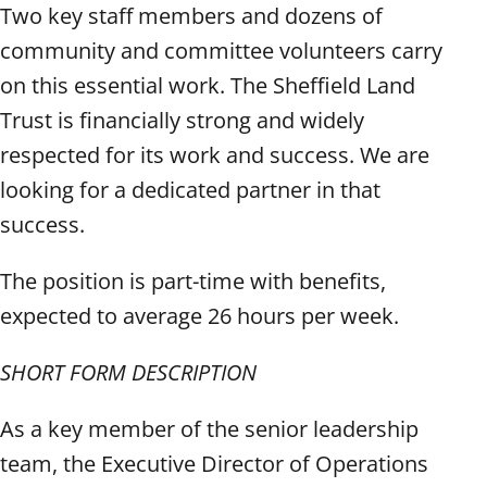
Two key staff members and dozens of
community and committee volunteers carry
on this essential work. The Sheffield Land
Trust is financially strong and widely
respected for its work and success. We are
looking for a dedicated partner in that
success.
The position is part-time with benefits,
expected to average 26 hours per week.
SHORT FORM DESCRIPTION
As a key member of the senior leadership
team, the Executive Director of Operations