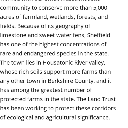
community to conserve more than 5,000
acres of farmland, wetlands, forests, and
fields. Because of its geography of
limestone and sweet water fens, Sheffield
has one of the highest concentrations of
rare and endangered species in the state.
The town lies in Housatonic River valley,
whose rich soils support more farms than
any other town in Berkshire County, and it
has among the greatest number of
protected farms in the state. The Land Trust
has been working to protect these corridors
of ecological and agricultural significance.