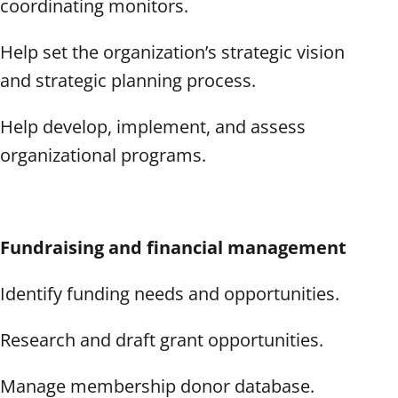
coordinating monitors.
Help set the organization’s strategic vision
and strategic planning process.
Help develop, implement, and assess
organizational programs.
Fundraising and financial management
Identify funding needs and opportunities.
Research and draft grant opportunities.
Manage membership donor database.