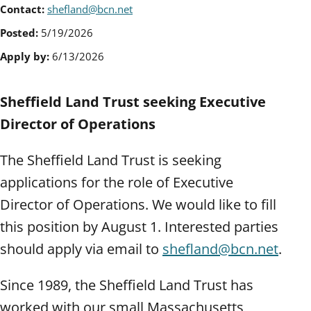
Contact:
shefland@bcn.net
Posted:
5/19/2026
Apply by:
6/13/2026
Sheffield Land Trust seeking Executive
Director of Operations
The Sheffield Land Trust is seeking
applications for the role of Executive
Director of Operations. We would like to fill
this position by August 1. Interested parties
should apply via email to
shefland@bcn.net
.
Since 1989, the Sheffield Land Trust has
worked with our small Massachusetts