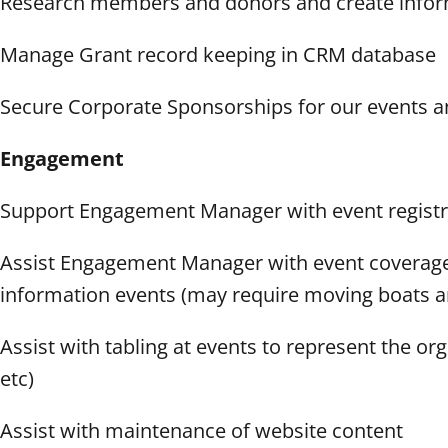
Research members and donors and create inform
Manage Grant record keeping in CRM database
Secure Corporate Sponsorships for our events 
Engagement
Support Engagement Manager with event registra
Assist Engagement Manager with event coverage i
information events (may require moving boats and
Assist with tabling at events to represent the or
etc)
Assist with maintenance of website content