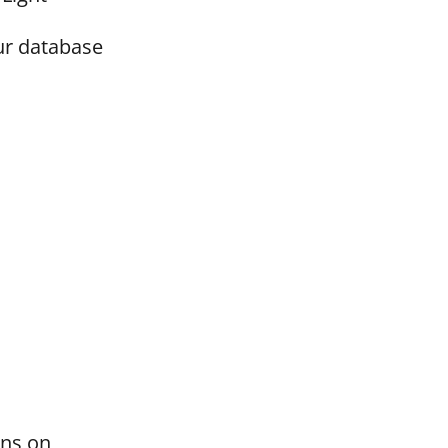
ur database
ons on