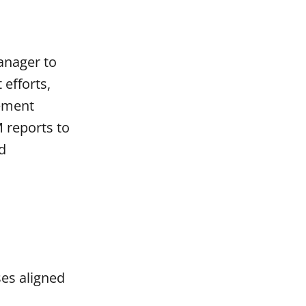
anager to
efforts,
gement
 reports to
d
ses aligned