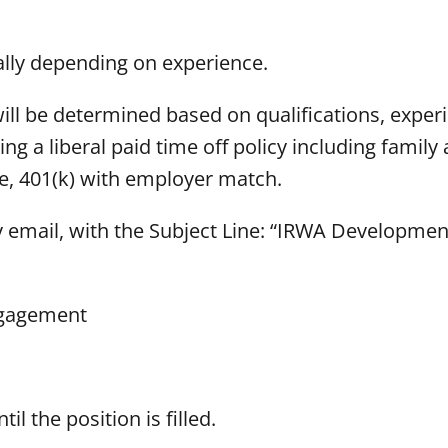
ually depending on experience.
 will be determined based on qualifications, exper
ing a liberal paid time off policy including family
ce, 401(k) with employer match.
y email, with the Subject Line: “IRWA Developme
ngagement
il the position is filled.