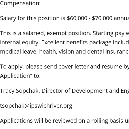
Compensation:
Salary for this position is $60,000 - $70,000 ann
This is a salaried, exempt position. Starting pay
internal equity. Excellent benefits package includ
medical leave, health, vision and dental insuran
To apply, please send cover letter and resume b
Application" to:
Tracy Sopchak, Director of Development and E
tsopchak@ipswichriver.org
Applications will be reviewed on a rolling basis unt