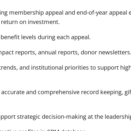
pring membership appeal and end-of-year appeal 
 return on investment.
 benefit levels during each appeal.
impact reports, annual reports, donor newsletters
ends, and institutional priorities to support high
accurate and comprehensive record keeping, gift
port strategic decision-making at the leadership