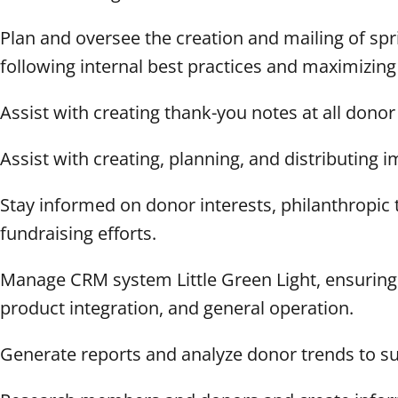
Plan and oversee the creation and mailing of s
following internal best practices and maximizing
Assist with creating thank-you notes at all donor
Assist with creating, planning, and distributing 
Stay informed on donor interests, philanthropic tr
fundraising efforts.
Manage CRM system Little Green Light, ensuring 
product integration, and general operation.
Generate reports and analyze donor trends to sup