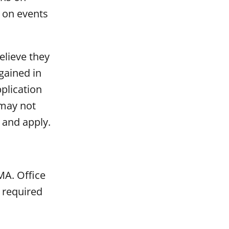
r on events
elieve they
gained in
plication
 may not
 and apply.
MA. Office
 required