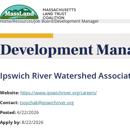
Skip
to
Home
Resources
Job Board
Development Manager
main
Main
Breadcrumb
content
navigati
Development Man
Ipswich River Watershed Associa
Website:
https://www.ipswichriver.org/careers/
Contact:
tsopchak@ipswichriver.org
Posted:
6/22/2026
Apply by:
8/22/2026