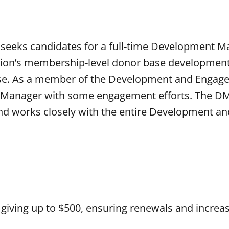
 seeks candidates for a full-time Development M
tion’s membership-level donor base development 
base. As a member of the Development and Enga
 Manager with some engagement efforts. The DM
d works closely with the entire Development an
 giving up to $500, ensuring renewals and increa