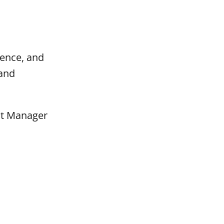
ience, and
 and
nt Manager