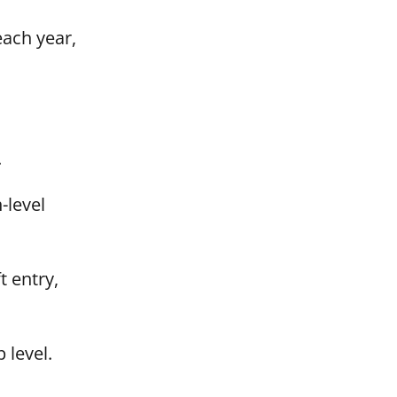
each year,
.
-level
 entry,
 level.