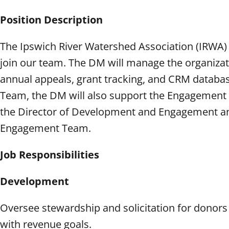
Position Description
The Ipswich River Watershed Association (IRWA)
join our team. The DM will manage the organiza
annual appeals, grant tracking, and CRM data
Team, the DM will also support the Engagement
the Director of Development and Engagement an
Engagement Team.
Job Responsibilities
Development
Oversee stewardship and solicitation for donors
with revenue goals.