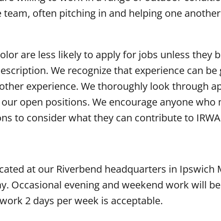
e team, often pitching in and helping one anothe
r are less likely to apply for jobs unless they b
 description. We recognize that experience can be 
d other experience. We thoroughly look through ap
or our open positions. We encourage anyone who
ions to consider what they can contribute to IRWA
located at our Riverbend headquarters in Ipswich 
ay. Occasional evening and weekend work will be
work 2 days per week is acceptable.