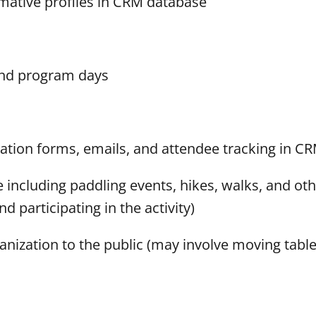
ative profiles in CRM database
and program days
tion forms, emails, and attendee tracking in C
ncluding paddling events, hikes, walks, and oth
 participating in the activity)
ganization to the public (may involve moving table