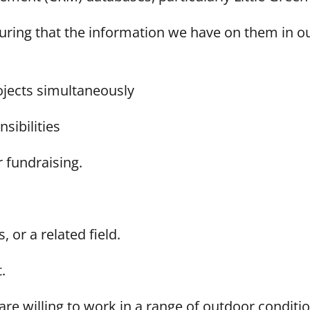
uring that the information we have on them in o
rojects simultaneously
nsibilities
 fundraising.
 or a related field.
t.
are willing to work in a range of outdoor conditi