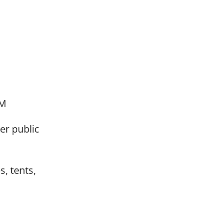
RM
er public
s, tents,