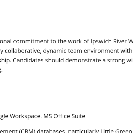
rsonal commitment to the work of Ipswich River 
hly collaborative, dynamic team environment with
hip. Candidates should demonstrate a strong wil
g.
ogle Workspace, MS Office Suite
ement (CRM) databases, particularly Little Green