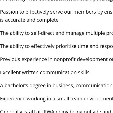
Passion to effectively serve our members by ens
is accurate and complete
The ability to self-direct and manage multiple p
The ability to effectively prioritize time and respo
Previous experience in nonprofit development or
Excellent written communication skills.
A bachelor’s degree in business, communications,
Experience working in a small team environmen
Generally, staff at IRWA enjoy being outside and 