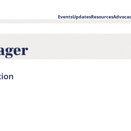
Events
Updates
Resources
Advoca
on
ager
tion