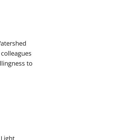
Watershed
 colleagues
lingness to
 Light