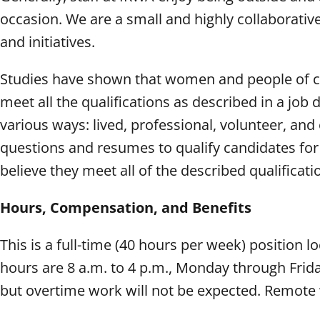
occasion. We are a small and highly collaborativ
and initiatives.
Studies have shown that women and people of colo
meet all the qualifications as described in a job
various ways: lived, professional, volunteer, an
questions and resumes to qualify candidates f
believe they meet all of the described qualificat
Hours, Compensation, and Benefits
This is a full-time (40 hours per week) position 
hours are 8 a.m. to 4 p.m., Monday through Frid
but overtime work will not be expected. Remote 