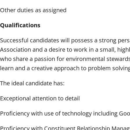
Other duties as assigned
Qualifications
Successful candidates will possess a strong pe
Association and a desire to work in a small, hig
who share a passion for environmental stewards
learn and a creative approach to problem solvin
The ideal candidate has:
Exceptional attention to detail
Proficiency with use of technology including Go
Proficiency with Constituent Relationship Manag