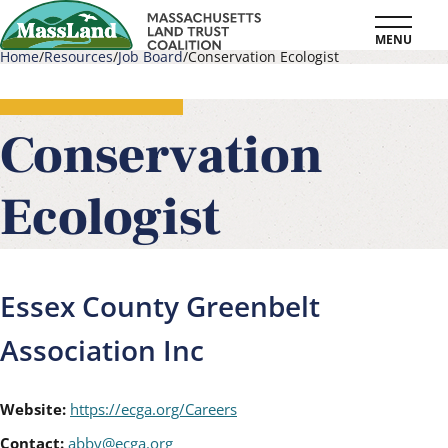
Skip
MENU
to
Home
Resources
Job Board
Conservation Ecologist
main
Breadcrumb
content
Conservation
Ecologist
Essex County Greenbelt
Association Inc
Website:
https://ecga.org/Careers
Contact:
abby@ecga.org