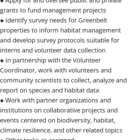
● Apply for and oversee public and private
grants to fund management projects
● Identify survey needs for Greenbelt
properties to inform habitat management
and develop survey protocols suitable for
interns and volunteer data collection
● In partnership with the Volunteer
Coordinator, work with volunteers and
community scientists to collect, analyze and
report on species and habitat data
● Work with partner organizations and
institutions on collaborative projects and
events centered on biodiversity, habitat,
climate resilience, and other related topics