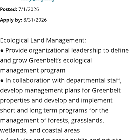
Posted:
7/1/2026
Apply by:
8/31/2026
Ecological Land Management:
● Provide organizational leadership to define
and grow Greenbelt’s ecological
management program
● In collaboration with departmental staff,
develop management plans for Greenbelt
properties and develop and implement
short and long term programs for the
management of forests, grasslands,
wetlands, and coastal areas