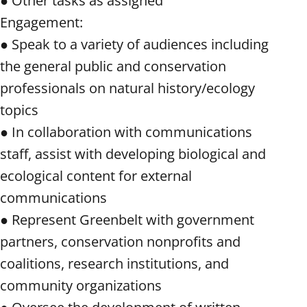
● Other tasks as assigned
Engagement:
● Speak to a variety of audiences including
the general public and conservation
professionals on natural history/ecology
topics
● In collaboration with communications
staff, assist with developing biological and
ecological content for external
communications
● Represent Greenbelt with government
partners, conservation nonprofits and
coalitions, research institutions, and
community organizations