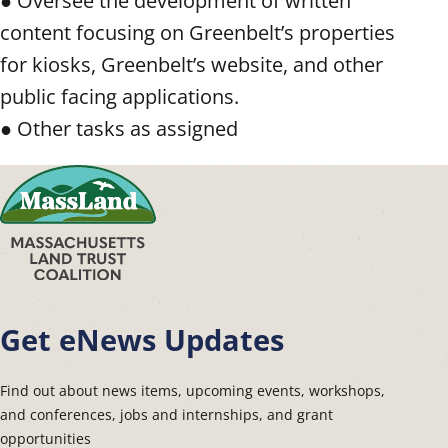
● Oversee the development of written
content focusing on Greenbelt’s properties
for kiosks, Greenbelt’s website, and other
public facing applications.
● Other tasks as assigned
Get eNews Updates
Find out about news items, upcoming events, workshops,
and conferences, jobs and internships, and grant
opportunities