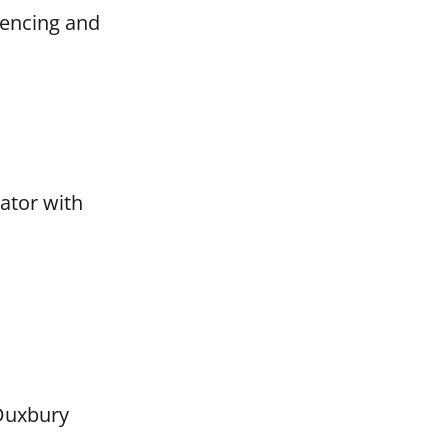
fencing and
nator with
 Duxbury