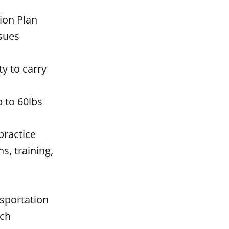
tion Plan
ssues
ty to carry
p to 60lbs
practice
s, training,
nsportation
ach