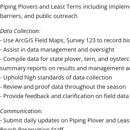
Piping Plovers and Least Terns including impleme
barriers, and public outreach
Data Collection:
-
Use ArcGIS Field Maps, Survey 123 to record bi
- Assist in data management and oversight
- Compile data for state plover, tern, and oyste
summary reports on results and management act
- Uphold high standards of data collection
- Review and proof data throughout the season
- Provide feedback and clarification on field data f
Communication:
-
Submit daily updates on Piping Plover and Leas
Beach Reservation Staff