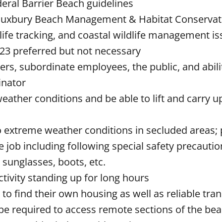
eral Barrier Beach guidelines
he Duxbury Beach Management & Habitat Conserva
dlife tracking, and coastal wildlife management i
23 preferred but not necessary
ers, subordinate employees, the public, and abili
dinator
weather conditions and be able to lift and carry u
 extreme weather conditions in secluded areas; 
job including following special safety precaution
 sunglasses, boots, etc.
activity standing up for long hours
 to find their own housing as well as reliable tra
be required to access remote sections of the be