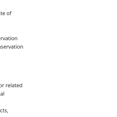
te of
rvation
nservation
or related
al
cts,