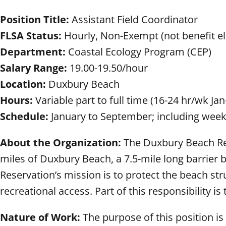
Position Title:
Assistant Field Coordinator
FLSA Status:
Hourly, Non-Exempt (not benefit eli
Department:
Coastal Ecology Program (CEP)
Salary Range:
19.00-19.50/hour
Location:
Duxbury Beach
Hours:
Variable part to full time (16-24 hr/wk Jan
Schedule:
January to September; including week
About the Organization:
The Duxbury Beach Rese
miles of Duxbury Beach, a 7.5-mile long barrier 
Reservation’s mission is to protect the beach str
recreational access. Part of this responsibility
Nature of Work:
The purpose of this position i