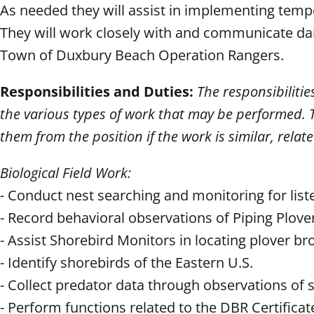
As needed they will assist in implementing tempo
They will work closely with and communicate dai
Town of Duxbury Beach Operation Rangers.
Responsibilities and Duties:
The responsibilitie
the various types of work that may be performed. T
them from the position if the work is similar, relat
Biological Field Work:
-
Conduct nest searching and monitoring for liste
- Record behavioral observations of Piping Plove
- Assist Shorebird Monitors in locating plover b
- Identify shorebirds of the Eastern U.S.
- Collect predator data through observations of s
- Perform functions related to the DBR Certifica