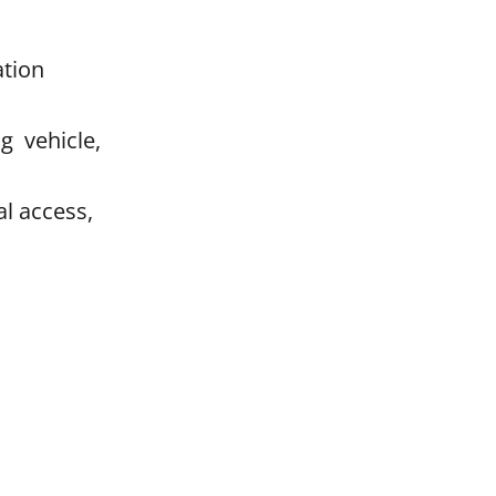
ation
g vehicle,
l access,