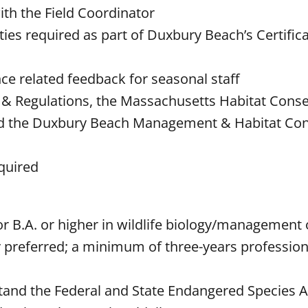
ith the Field Coordinator
ties required as part of Duxbury Beach’s Certifica
nce related feedback for seasonal staff
& Regulations, the Massachusetts Habitat Conse
, and the Duxbury Beach Management & Habitat Co
equired
or B.A. or higher in wildlife biology/management 
ly preferred; a minimum of three-years profession
stand the Federal and State Endangered Species A