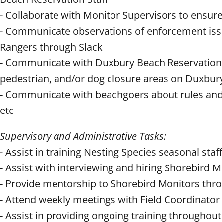
- Collaborate with Monitor Supervisors to ensu
- Communicate observations of enforcement iss
Rangers through Slack
- Communicate with Duxbury Beach Reservation st
pedestrian, and/or dog closure areas on Duxbu
- Communicate with beachgoers about rules and r
etc
Supervisory and Administrative Tasks:
-
Assist in training Nesting Species seasonal staff
- Assist with interviewing and hiring Shorebird M
- Provide mentorship to Shorebird Monitors thr
- Attend weekly meetings with Field Coordinator
- Assist in providing ongoing training throughou