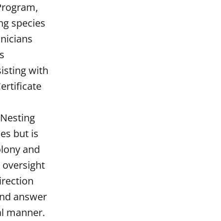
 Program,
ng species
hnicians
us
isting with
ertificate
 Nesting
es but is
colony and
g oversight
irection
 and answer
al manner.