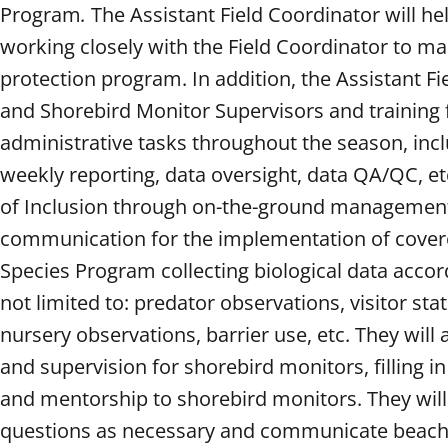
Program
.
The Assistant Field Coordinator will h
working closely with the Field Coordinator to m
protection program. In addition, the Assistant Fi
and Shorebird Monitor Supervisors and training fi
administrative tasks throughout the season, includ
weekly reporting, data oversight, data QA/QC, et
of Inclusion through on-the-ground management 
communication for the implementation of covered 
Species Program collecting biological data accord
not limited to: predator observations, visitor sta
nursery observations, barrier use, etc. They will
and supervision for shorebird monitors, filling 
and mentorship to shorebird monitors. They will
questions as necessary and communicate beach r