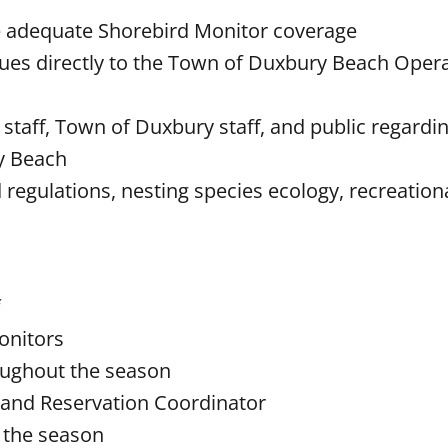
re adequate Shorebird Monitor coverage
ues directly to the Town of Duxbury Beach Oper
aff, Town of Duxbury staff, and public regardin
ry Beach
egulations, nesting species ecology, recreationa
onitors
oughout the season
 and Reservation Coordinator
t the season