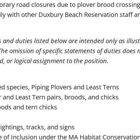
rary road closures due to plover brood crossing 
ly with other Duxbury Beach Reservation staff a
s and duties listed below are intended only as illust
he omission of specific statements of duties does 
ed, or logical assignment to the position.
d species, Piping Plovers and Least Terns
r and Least Tern pairs, broods, and chicks
roods and tern chicks
ightings, tracks, and signs
te of Inclusion under the MA Habitat Conservation