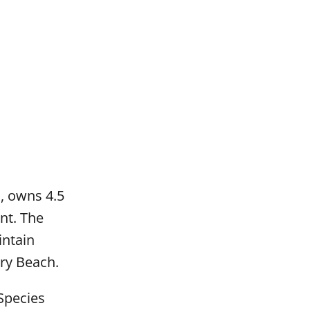
n, owns 4.5
nt. The
intain
ury Beach.
Species