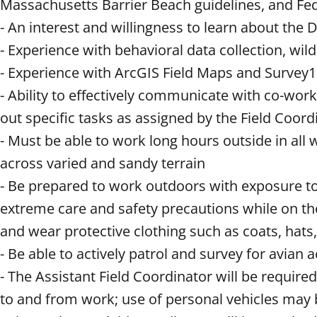
Massachusetts Barrier Beach guidelines, and Fed
- An interest and willingness to learn about t
- Experience with behavioral data collection, wil
- Experience with ArcGIS Field Maps and Survey1
- Ability to effectively communicate with co-work
out specific tasks as assigned by the Field Coor
- Must be able to work long hours outside in all 
across varied and sandy terrain
- Be prepared to work outdoors with exposure to
extreme care and safety precautions while on the 
and wear protective clothing such as coats, hats,
- Be able to actively patrol and survey for avian 
- The Assistant Field Coordinator will be required
to and from work; use of personal vehicles may 