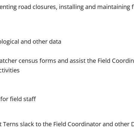
nting road closures, installing and maintaining 
ological and other data
rcatcher census forms and assist the Field Coordi
ivities
or field staff
t Terns slack to the Field Coordinator and other