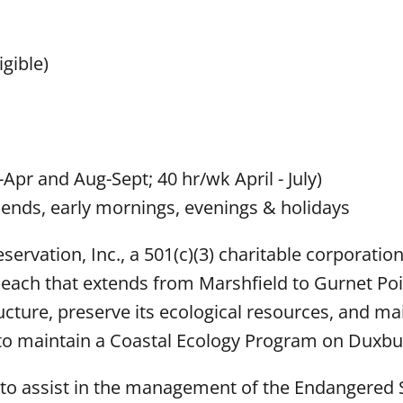
gible)
-Apr and Aug-Sept; 40 hr/wk April - July)
ends, early mornings, evenings & holidays
rvation, Inc., a 501(c)(3) charitable corporatio
beach that extends from Marshfield to Gurnet Poi
ucture, preserve its ecological resources, and ma
 is to maintain a Coastal Ecology Program on Duxb
s to assist in the management of the Endangered 