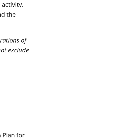
activity.
nd the
rations of
not exclude
 Plan for