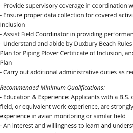
- Provide supervisory coverage in coordination w
- Ensure proper data collection for covered activi
Inclusion
- Assist Field Coordinator in providing performa
- Understand and abide by Duxbury Beach Rules 
Plan for Piping Plover Certificate of Inclusion
Plan
- Carry out additional administrative duties as r
Recommended Minimum Qualifications:
-
Education & Experience: Applicants with a B.S. 
field, or equivalent work experience, are strong
experience in avian monitoring or similar field
- An interest and willingness to learn and under