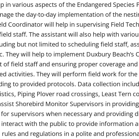
elp in various aspects of the Endangered Species
anage the day-to-day implementation of the nesti
eld Coordinator will help in supervising Field Tec
eld staff. The assistant will also help with vario
ing but not limited to scheduling field staff, ass
c. They will help to implement Duxbury Beach’s C
of field staff and ensuring proper coverage and
activities. They will perform field work for the
ing to provided protocols. Data collection includ
tistics, Piping Plover road crossings, Least Tern 
 assist Shorebird Monitor Supervisors in providin
in for supervisors when necessary and providing d
 interact with the public to provide information
ules and regulations in a polite and profession