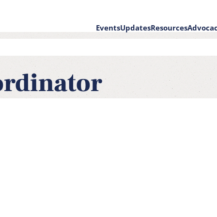
Events
Updates
Resources
Advoca
on
ordinator