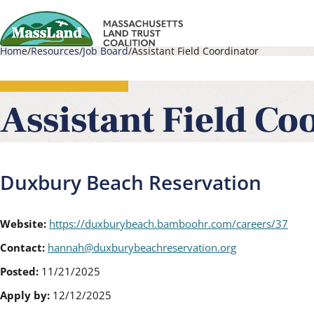
Skip
to
Home
Resources
Job Board
Assistant Field Coordinator
main
Main
Breadcrumb
content
navigati
Assistant Field Co
Duxbury Beach Reservation
Website:
https://duxburybeach.bamboohr.com/careers/37
Contact:
hannah@duxburybeachreservation.org
Posted:
11/21/2025
Apply by:
12/12/2025