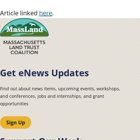
Article linked
here
.
Get eNews Updates
Find out about news items, upcoming events, workshops,
and conferences, jobs and internships, and grant
opportunities
Sign Up