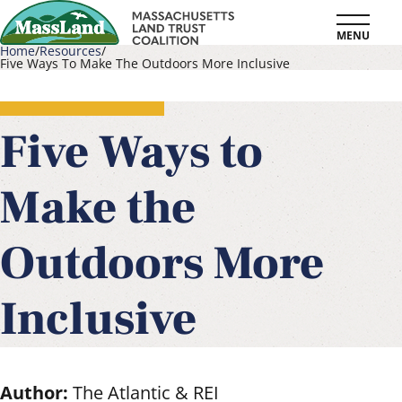
Skip
MENU
to
Home
Resources
Five Ways To Make The Outdoors More Inclusive
main
Breadcrumb
content
Five Ways to
Make the
Outdoors More
Inclusive
Author:
The Atlantic & REI