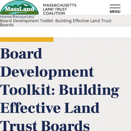
Skip
MENU
to
Home
Resources
Board Development Toolkit: Building Effective Land Trust
main
Boards
Breadcrumb
content
Board
Development
Toolkit: Building
Effective Land
Trust Boards