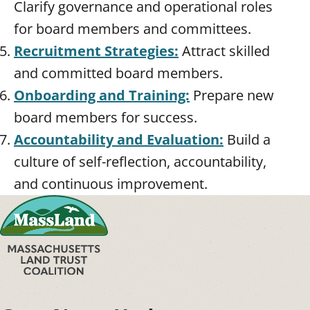
Clarify governance and operational roles
for board members and committees.
Recruitment Strategies:
Attract skilled
and committed board members.
Onboarding and Training:
Prepare new
board members for success.
Accountability and Evaluation:
Build a
culture of self-reflection, accountability,
and continuous improvement.