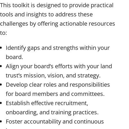
This toolkit is designed to provide practical
tools and insights to address these
challenges by offering actionable resources
to:
Identify gaps and strengths within your
board.
Align your board’s efforts with your land
trust’s mission, vision, and strategy.
Develop clear roles and responsibilities
for board members and committees.
Establish effective recruitment,
onboarding, and training practices.
Foster accountability and continuous