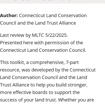
Author:
Connecticut Land Conservation
Council and the Land Trust Alliance
Last review by MLTC 5/22/2025.
Presented here with permission of the
Connecticut Land Conservation Council.
This toolkit, a comprehensive, 7-part
resource, was developed by the Connecticut
Land Conservation Council and the Land
Trust Alliance to help you build stronger,
more effective boards to support the
success of your land trust. Whether you are