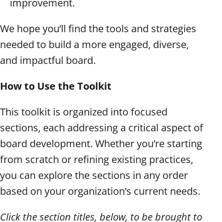
improvement.
We hope you’ll find the tools and strategies
needed to build a more engaged, diverse,
and impactful board.
How to Use the Toolkit
This toolkit is organized into focused
sections, each addressing a critical aspect of
board development. Whether you’re starting
from scratch or refining existing practices,
you can explore the sections in any order
based on your organization’s current needs.
Click the section titles, below, to be brought to