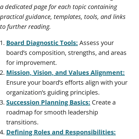
a dedicated page for each topic containing
practical guidance, templates, tools, and links
to further reading.
Board Diagnostic Tools:
Assess your
board’s composition, strengths, and areas
for improvement.
Mission, Vision, and Values Alignment:
Ensure your board’s efforts align with your
organization’s guiding principles.
Succession Planning Basics:
Create a
roadmap for smooth leadership
transitions.
Defining Roles and Responsibilities: