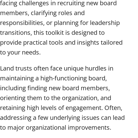
facing challenges in recruiting new board
members, clarifying roles and
responsibilities, or planning for leadership
transitions, this toolkit is designed to
provide practical tools and insights tailored
to your needs.
Land trusts often face unique hurdles in
maintaining a high-functioning board,
including finding new board members,
orienting them to the organization, and
retaining high levels of engagement. Often,
addressing a few underlying issues can lead
to major organizational improvements.