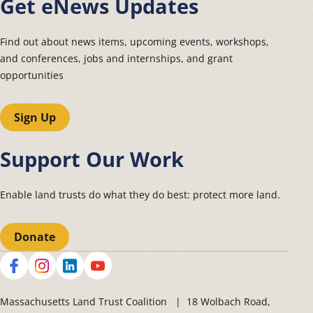
Get eNews Updates
Find out about news items, upcoming events, workshops,
and conferences, jobs and internships, and grant
opportunities
Sign Up
Support Our Work
Enable land trusts do what they do best: protect more land.
Donate
Social
Massachusetts Land Trust Coalition | 18 Wolbach Road,