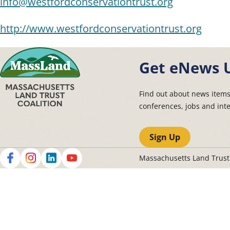
info@westfordconservationtrust.org
http://www.westfordconservationtrust.org
Get eNews 
Find out about news item
conferences, jobs and int
Sign Up
Massachusetts Land Trus
Social