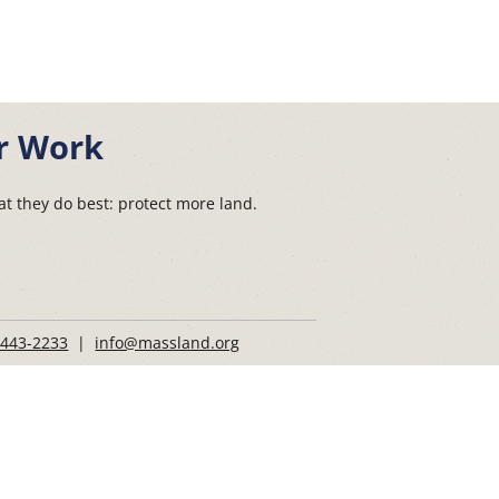
r Work
t they do best: protect more land.
 443-2233
|
info@massland.org