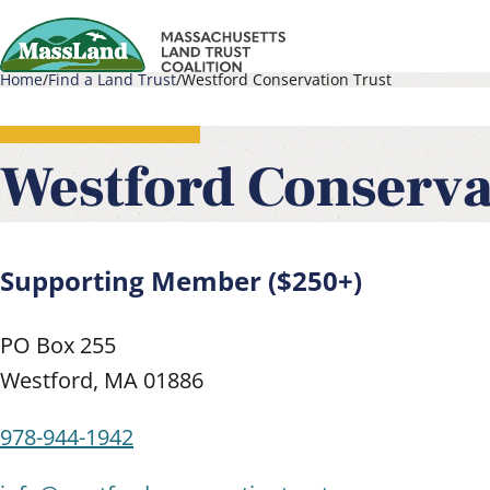
Skip
to
Home
Find a Land Trust
Westford Conservation Trust
main
Main
Breadcrumb
content
navigati
Westford Conserva
Supporting Member ($250+)
PO Box 255
Westford
,
MA
01886
978-944-1942