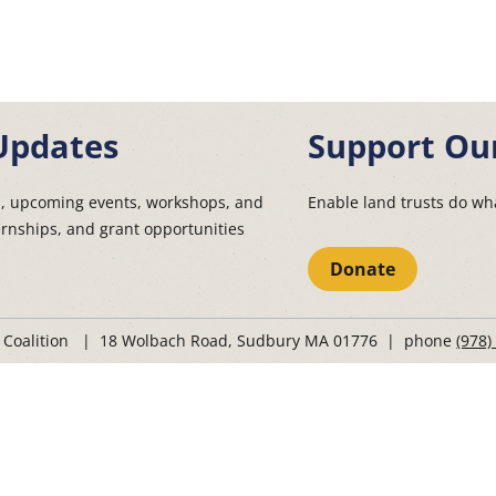
Updates
Support Ou
s, upcoming events, workshops, and
Enable land trusts do wha
ernships, and grant opportunities
Donate
t Coalition | 18 Wolbach Road, Sudbury MA 01776 | phone
(978)