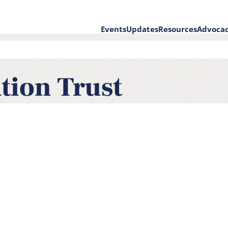
Events
Updates
Resources
Advoca
on
tion Trust