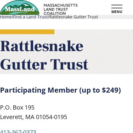
Skip
MENU
to
Home
Find a Land Trust
Rattlesnake Gutter Trust
main
Breadcrumb
content
Rattlesnake
Gutter Trust
Participating Member (up to $249)
P.O. Box 195
Leverett
,
MA
01054-0195
413-367-0373