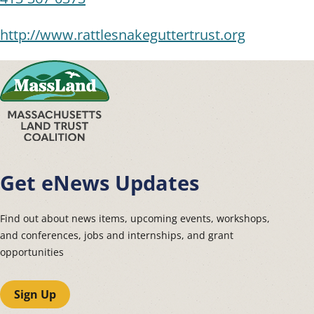
http://www.rattlesnakeguttertrust.org
Get eNews Updates
Find out about news items, upcoming events, workshops,
and conferences, jobs and internships, and grant
opportunities
Sign Up