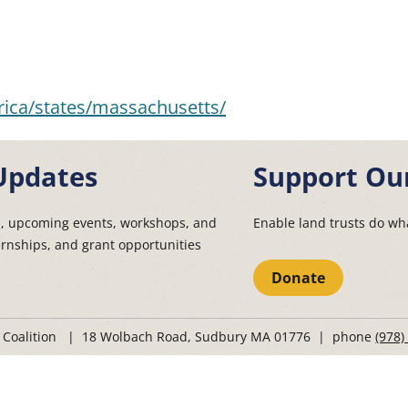
ica/states/massachusetts/
Updates
Support Ou
s, upcoming events, workshops, and
Enable land trusts do wha
ernships, and grant opportunities
Donate
t Coalition | 18 Wolbach Road, Sudbury MA 01776 | phone
(978)