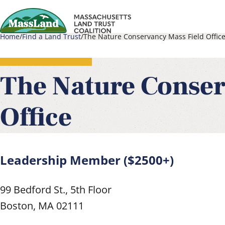
Skip
to
Home
Find a Land Trust
The Nature Conservancy Mass Field Offic
main
Main
Breadcrumb
content
navigati
The Nature Conser
Office
Leadership Member ($2500+)
99 Bedford St., 5th Floor
Boston
,
MA
02111