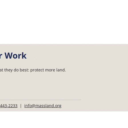
r Work
t they do best: protect more land.
 443-2233
|
info@massland.org