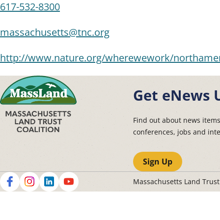
617-532-8300
massachusetts@tnc.org
http://www.nature.org/wherewework/northamer
Get eNews 
Find out about news item
conferences, jobs and int
Sign Up
Massachusetts Land Trus
Social