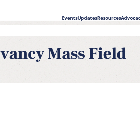
Events
Updates
Resources
Advoca
e
on
vancy Mass Field