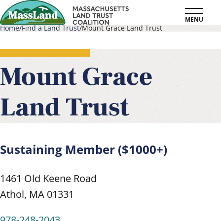
Skip
MENU
to
Home
Find a Land Trust
Mount Grace Land Trust
main
Breadcrumb
content
Mount Grace
Land Trust
Sustaining Member ($1000+)
1461 Old Keene Road
Athol
,
MA
01331
978-248-2043