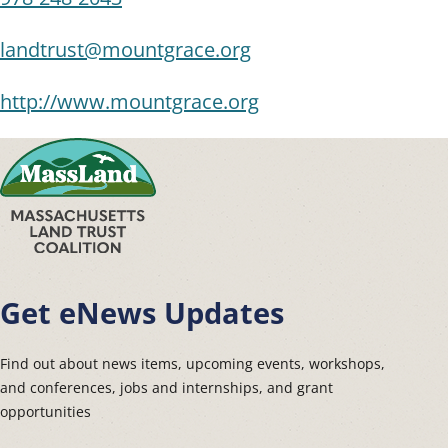
landtrust@mountgrace.org
http://www.mountgrace.org
Get eNews Updates
Find out about news items, upcoming events, workshops,
and conferences, jobs and internships, and grant
opportunities