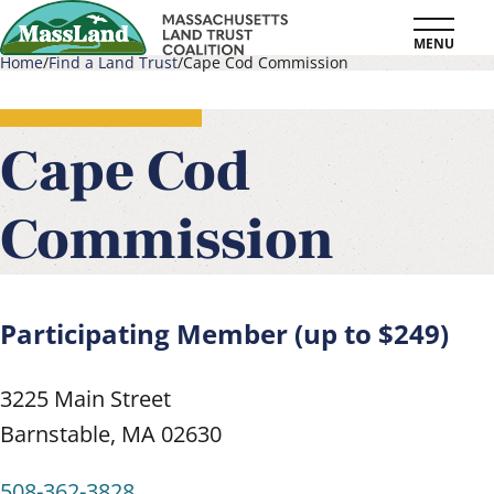
Skip
MENU
to
Home
Find a Land Trust
Cape Cod Commission
main
Breadcrumb
content
Cape Cod
Commission
Participating Member (up to $249)
3225 Main Street
Barnstable
,
MA
02630
508-362-3828