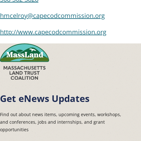
hmcelroy@capecodcommission.org
http://www.capecodcommission.org
Get eNews Updates
Find out about news items, upcoming events, workshops,
and conferences, jobs and internships, and grant
opportunities