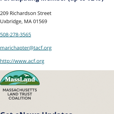
209 Richardson Street
Uxbridge
,
MA
01569
508-278-3565
marichapter@tacf.org
http://www.acf.org