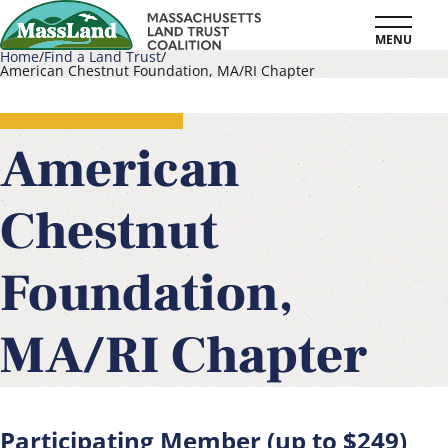
Skip
MENU
to
Home
Find a Land Trust
American Chestnut Foundation, MA/RI Chapter
main
Breadcrumb
content
American
Chestnut
Foundation,
MA/RI Chapter
Participating Member (up to $249)