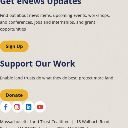
Get eNews Updates
Find out about news items, upcoming events, workshops,
and conferences, jobs and internships, and grant
opportunities
Sign Up
Support Our Work
Enable land trusts do what they do best: protect more land.
Donate
Social
Massachusetts Land Trust Coalition | 18 Wolbach Road,