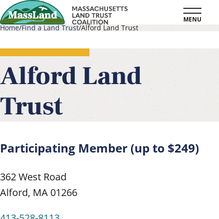
Skip
MENU
to
Home
Find a Land Trust
Alford Land Trust
main
Breadcrumb
content
Alford Land
Trust
Participating Member (up to $249)
362 West Road
Alford
,
MA
01266
413-528-8113