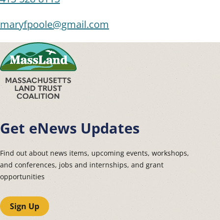
maryfpoole@gmail.com
Get eNews Updates
Find out about news items, upcoming events, workshops,
and conferences, jobs and internships, and grant
opportunities
Sign Up