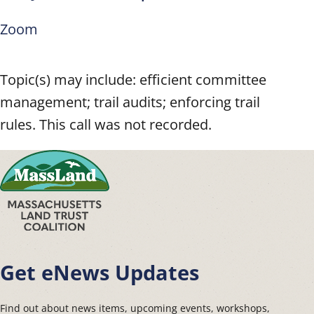
Zoom
Topic(s) may include: efficient committee
management; trail audits; enforcing trail
rules. This call was not recorded.
Get eNews Updates
Find out about news items, upcoming events, workshops,