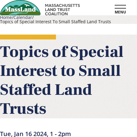
Skip
MENU
to
Home
Calendar
Topics of Special Interest To Small Staffed Land Trusts
main
Breadcrumb
content
Topics of Special
Interest to Small
Staffed Land
Trusts
Tue, Jan 16 2024, 1
-
2pm