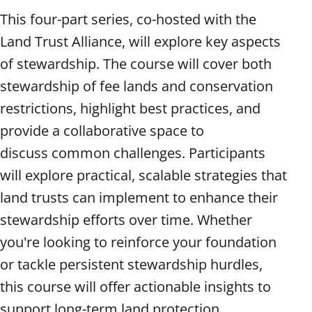
This four-part series, co-hosted with the
Land Trust Alliance, will explore key aspects
of stewardship. The course will cover both
stewardship of fee lands and conservation
restrictions, highlight best practices, and
provide a collaborative space to
discuss common challenges. Participants
will explore practical, scalable strategies that
land trusts can implement to enhance their
stewardship efforts over time. Whether
you're looking to reinforce your foundation
or tackle persistent stewardship hurdles,
this course will offer actionable insights to
support long-term land protection.