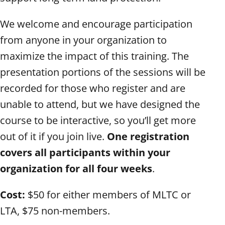
We welcome and encourage participation
from anyone in your organization to
maximize the impact of this training. The
presentation portions of the sessions will be
recorded for those who register and are
unable to attend, but we have designed the
course to be interactive, so you’ll get more
out of it if you join live.
One registration
covers all participants within your
organization for all four weeks
.
Cost:
$50 for either members of MLTC or
LTA, $75 non-members.