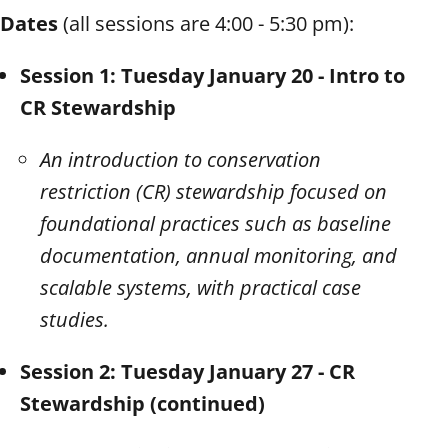
Dates
(all sessions are 4:00 - 5:30 pm):
Session 1: Tuesday January 20 - Intro to
CR Stewardship
An introduction to conservation
restriction (CR) stewardship focused on
foundational practices such as baseline
documentation, annual monitoring, and
scalable systems, with practical case
studies.
Session 2: Tuesday January 27 - CR
Stewardship (continued)