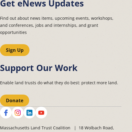
Get eNews Updates
Find out about news items, upcoming events, workshops,
and conferences, jobs and internships, and grant
opportunities
Sign Up
Support Our Work
Enable land trusts do what they do best: protect more land.
Donate
Social
Massachusetts Land Trust Coalition | 18 Wolbach Road,