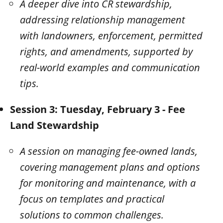
A deeper dive into CR stewardship,
addressing relationship management
with landowners, enforcement, permitted
rights, and amendments, supported by
real-world examples and communication
tips.
Session 3: Tuesday, February 3 - Fee
Land Stewardship
A session on managing fee-owned lands,
covering management plans and options
for monitoring and maintenance, with a
focus on templates and practical
solutions to common challenges.