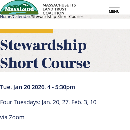
Skip
MENU
to
Home
Calendar
Stewardship Short Course
main
Breadcrumb
content
Stewardship
Short Course
Tue, Jan 20 2026, 4
-
5:30pm
Four Tuesdays: Jan. 20, 27, Feb. 3, 10
via Zoom