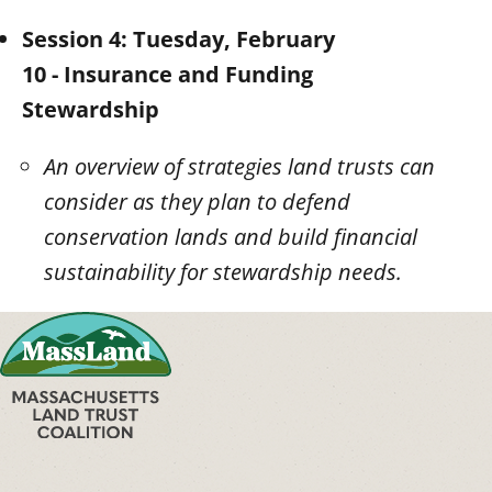
Session 4: Tuesday, February
10 - Insurance and Funding
Stewardship
An overview of strategies land trusts can
consider as they plan to defend
conservation lands and build financial
sustainability for stewardship needs.