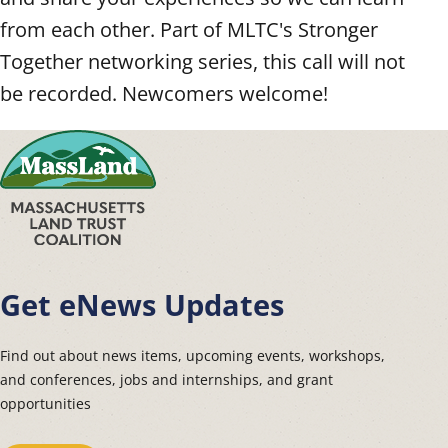
from each other. Part of MLTC's Stronger
Together networking series, this call will not
be recorded. Newcomers welcome!
Get eNews Updates
Find out about news items, upcoming events, workshops,
and conferences, jobs and internships, and grant
opportunities