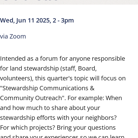
Wed, Jun 11 2025, 2
-
3pm
via Zoom
Intended as a forum for anyone responsible
for land stewardship (staff, Board,
volunteers), this quarter's topic will focus on
"Stewardship Communications &
Community Outreach". For example: When
and how much to share about your
stewardship efforts with your neighbors?
For which projects? Bring your questions
and share your experiences so we can learn