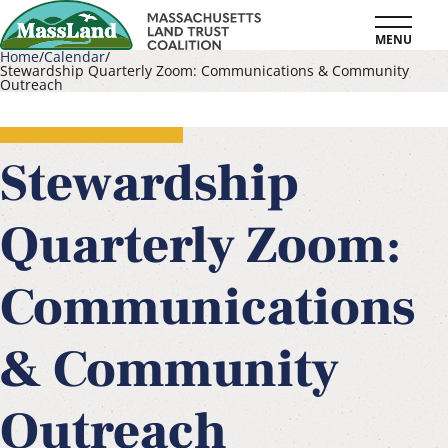
Skip
MENU
to
Home
Calendar
Stewardship Quarterly Zoom: Communications & Community
main
Outreach
Breadcrumb
content
Stewardship
Quarterly Zoom:
Communications
& Community
Outreach