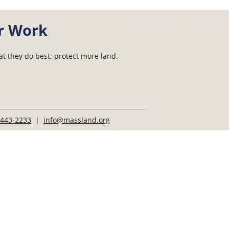
r Work
t they do best: protect more land.
 443-2233
|
info@massland.org