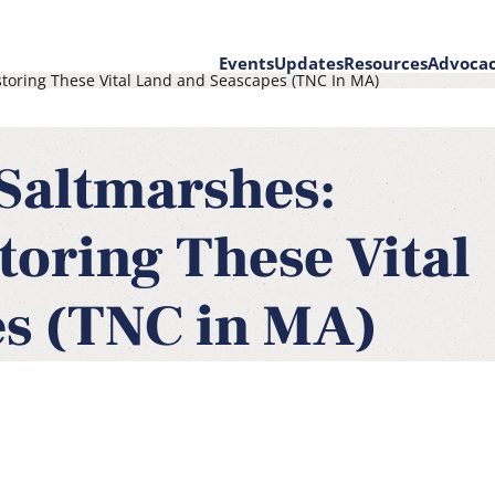
Events
Updates
Resources
Advoca
toring These Vital Land and Seascapes (TNC In MA)
on
Saltmarshes:
toring These Vital
s (TNC in MA)