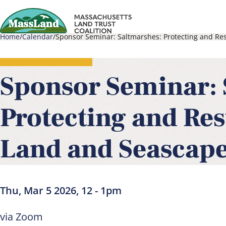
Skip
to
Home
Calendar
Sponsor Seminar: Saltmarshes: Protecting and Res
main
Main
Breadcrumb
content
navigati
Sponsor Seminar: 
Protecting and Res
Land and Seascape
Thu, Mar 5 2026, 12
-
1pm
via Zoom