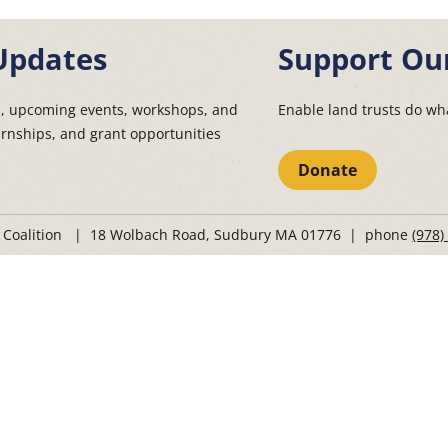
Updates
Support Ou
s, upcoming events, workshops, and
Enable land trusts do wha
ernships, and grant opportunities
Donate
t Coalition | 18 Wolbach Road, Sudbury MA 01776 | phone
(978)