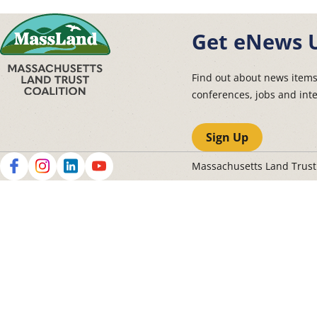
Get eNews 
Find out about news item
conferences, jobs and int
Sign Up
Massachusetts Land Trus
Social