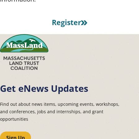
Register
Get eNews Updates
Find out about news items, upcoming events, workshops,
and conferences, jobs and internships, and grant
opportunities
Sign Up