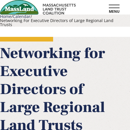
Skip
MENU
to
Home
Calendar
Networking For Executive Directors of Large Regional Land
main
Trusts
Breadcrumb
content
Networking for
Executive
Directors of
Large Regional
Land Trusts