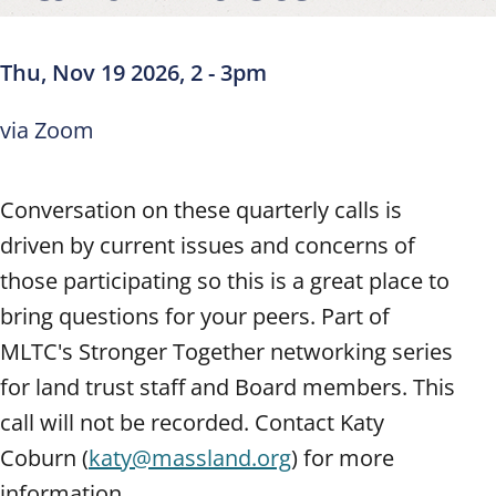
Thu, Nov 19 2026, 2
-
3pm
via Zoom
Conversation on these quarterly calls is
driven by current issues and concerns of
those participating so this is a great place to
bring questions for your peers. Part of
MLTC's Stronger Together networking series
for land trust staff and Board members. This
call will not be recorded. Contact Katy
Coburn (
katy@massland.org
) for more
information.