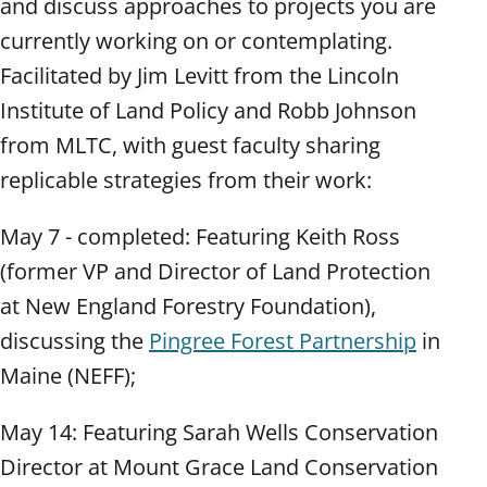
and discuss approaches to projects you are
currently working on or contemplating.
Facilitated by Jim Levitt from the Lincoln
Institute of Land Policy and Robb Johnson
from MLTC, with guest faculty sharing
replicable strategies from their work:
May 7 - completed: Featuring Keith Ross
(former VP and Director of Land Protection
at New England Forestry Foundation),
discussing the
Pingree Forest Partnership
in
Maine (NEFF);
May 14: Featuring Sarah Wells Conservation
Director at Mount Grace Land Conservation