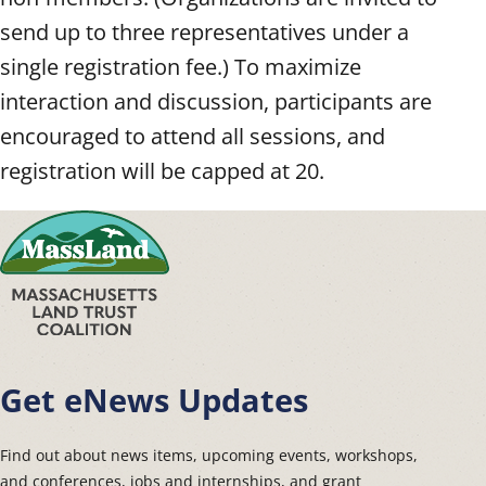
send up to three representatives under a
single registration fee.) To maximize
interaction and discussion, participants are
encouraged to attend all sessions, and
registration will be capped at 20.
Get eNews Updates
Find out about news items, upcoming events, workshops,
and conferences, jobs and internships, and grant