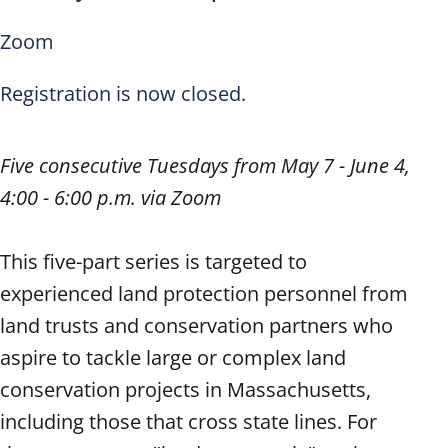
Zoom
Registration is now closed.
Five consecutive Tuesdays from May 7 - June 4,
4:00 - 6:00 p.m. via Zoom
This five-part series is targeted to
experienced land protection personnel from
land trusts and conservation partners who
aspire to tackle large or complex land
conservation projects in Massachusetts,
including those that cross state lines. For