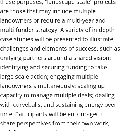
these purposes, "landscape-scale" projects
are those that may include multiple
landowners or require a multi-year and
multi-funder strategy. A variety of in-depth
case studies will be presented to illustrate
challenges and elements of success, such as
unifying partners around a shared vision;
identifying and securing funding to take
large-scale action; engaging multiple
landowners simultaneously; scaling up
capacity to manage multiple deals; dealing
with curveballs; and sustaining energy over
time. Participants will be encouraged to
share perspectives from their own work,