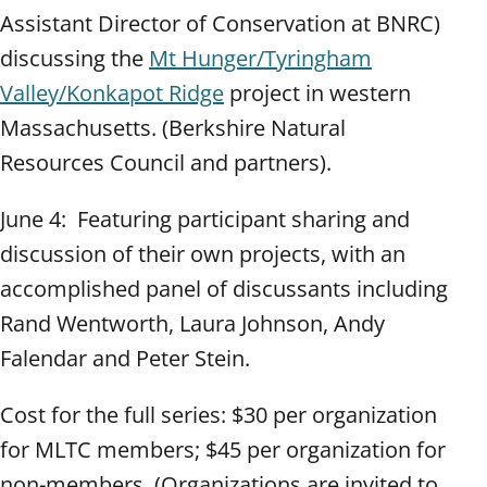
Assistant Director of Conservation at BNRC)
discussing the
Mt Hunger/Tyringham
Valley/Konkapot Ridge
project in western
Massachusetts. (Berkshire Natural
Resources Council and partners).
June 4: Featuring participant sharing and
discussion of their own projects, with an
accomplished panel of discussants including
Rand Wentworth, Laura Johnson, Andy
Falendar and Peter Stein.
Cost for the full series: $30 per organization
for MLTC members; $45 per organization for
non-members. (Organizations are invited to