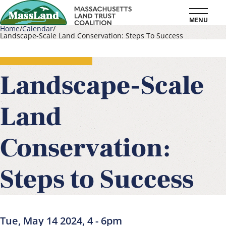
Skip
MENU
to
Home
Calendar
Landscape-Scale Land Conservation: Steps To Success
main
Breadcrumb
content
Landscape-Scale
Land
Conservation:
Steps to Success
Tue, May 14 2024, 4
-
6pm