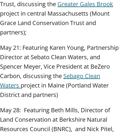
Trust, discussing the
Greater Gales Brook
project in central Massachusetts (Mount
Grace Land Conservation Trust and
partners);
May 21: Featuring Karen Young, Partnership
Director at Sebato Clean Waters, and
Spencer Meyer, Vice President at BeZero
Carbon, discussing the
Sebago Clean
Waters
project in Maine (Portland Water
District and partners)
May 28: Featuring Beth Mills, Director of
Land Conservation at Berkshire Natural
Resources Council (BNRC), and Nick Pitel,