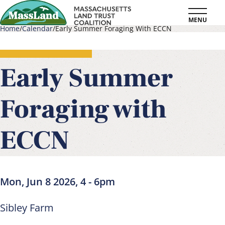
Skip
MENU
to
Home
Calendar
Early Summer Foraging With ECCN
main
Breadcrumb
content
Early Summer
Foraging with
ECCN
Mon, Jun 8 2026, 4
-
6pm
Sibley Farm