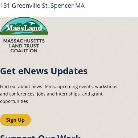
131 Greenville St, Spencer MA
Get eNews Updates
Find out about news items, upcoming events, workshops,
and conferences, jobs and internships, and grant
opportunities
Sign Up