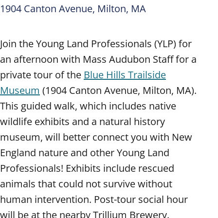
1904 Canton Avenue, Milton, MA
Join the Young Land Professionals (YLP) for
an afternoon with Mass Audubon Staff for a
private tour of the
Blue Hills Trailside
Museum
(1904 Canton Avenue, Milton, MA).
This guided walk, which includes native
wildlife exhibits and a natural history
museum, will better connect you with New
England nature and other Young Land
Professionals! Exhibits include rescued
animals that could not survive without
human intervention. Post-tour social hour
will be at the nearby Trillium Brewery.