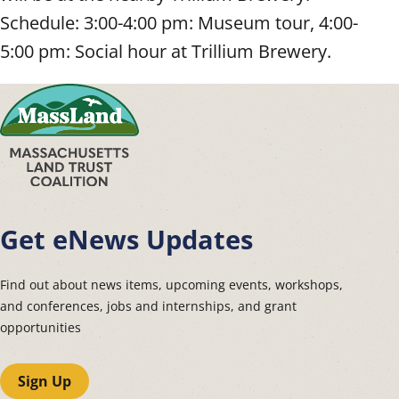
Schedule: 3:00-4:00 pm: Museum tour, 4:00-
5:00 pm: Social hour at Trillium Brewery.
Get eNews Updates
Find out about news items, upcoming events, workshops,
and conferences, jobs and internships, and grant
opportunities
Sign Up