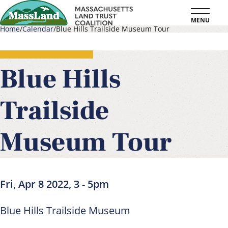
Skip
MENU
to
Home
Calendar
Blue Hills Trailside Museum Tour
main
Breadcrumb
content
Blue Hills
Trailside
Museum Tour
Fri, Apr 8 2022, 3
-
5pm
Blue Hills Trailside Museum